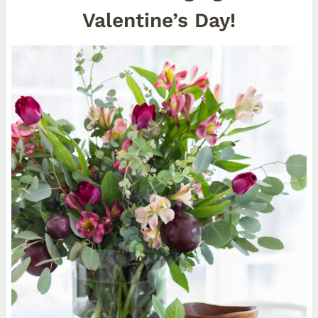
Valentine’s Day!