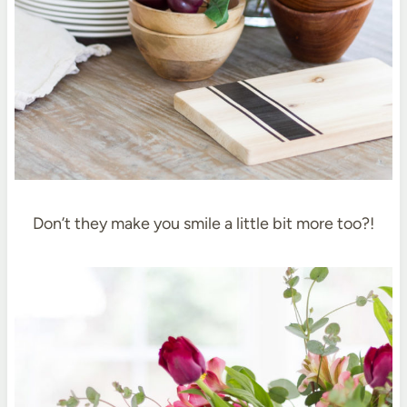
Don’t they make you smile a little bit more too?!