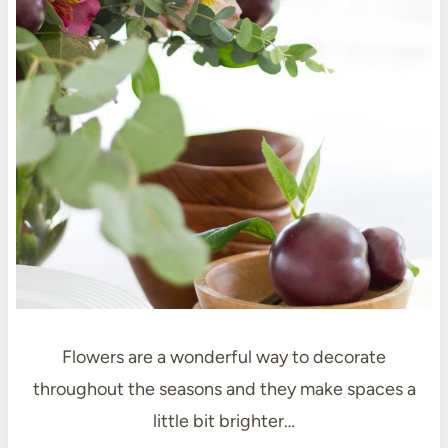
Flowers are a wonderful way to decorate
throughout the seasons and they make spaces a
little bit brighter…