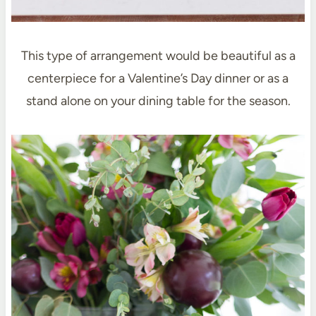
This type of arrangement would be beautiful as a
centerpiece for a Valentine’s Day dinner or as a
stand alone on your dining table for the season.