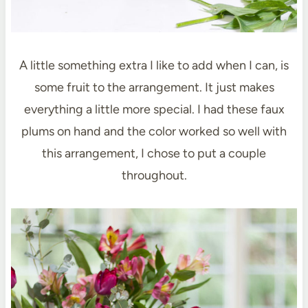
A little something extra I like to add when I can, is
some fruit to the arrangement. It just makes
everything a little more special. I had these faux
plums on hand and the color worked so well with
this arrangement, I chose to put a couple
throughout.