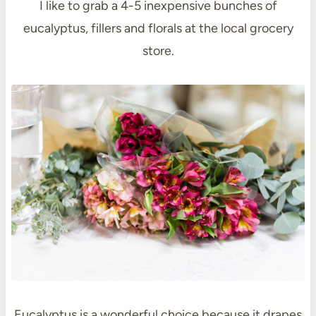
I like to grab a 4-5 inexpensive bunches of
eucalyptus, fillers and florals at the local grocery
store.
Eucalyptus is a wonderful choice because it drapes