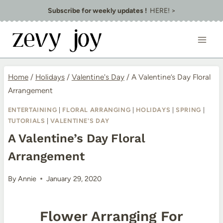
Skip
Subscribe for weekly updates !
HERE! >
to
content
Home
/
Holidays
/
Valentine's Day
/
A Valentine’s Day Floral
Arrangement
ENTERTAINING
|
FLORAL ARRANGING
|
HOLIDAYS
|
SPRING
|
TUTORIALS
|
VALENTINE'S DAY
A Valentine’s Day Floral
Arrangement
By
Annie
January 29, 2020
Flower Arranging For