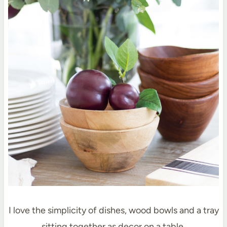
I love the simplicity of dishes, wood bowls and a tray
sitting together as decor on a table.