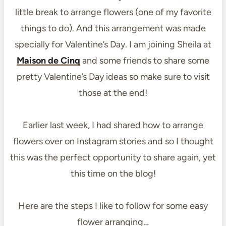
little break to arrange flowers (one of my favorite
things to do). And this arrangement was made
specially for Valentine’s Day. I am joining Sheila at
Maison de Cinq
and some friends to share some
pretty Valentine’s Day ideas so make sure to visit
those at the end!
Earlier last week, I had shared how to arrange
flowers over on Instagram stories and so I thought
this was the perfect opportunity to share again, yet
this time on the blog!
Here are the steps I like to follow for some easy
flower arranging…