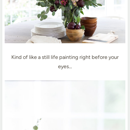
Kind of like a still life painting right before your
eyes…