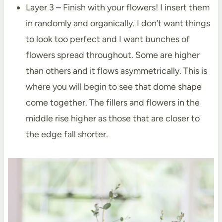
Layer 3 – Finish with your flowers! I insert them
in randomly and organically. I don’t want things
to look too perfect and I want bunches of
flowers spread throughout. Some are higher
than others and it flows asymmetrically. This is
where you will begin to see that dome shape
come together. The fillers and flowers in the
middle rise higher as those that are closer to
the edge fall shorter.