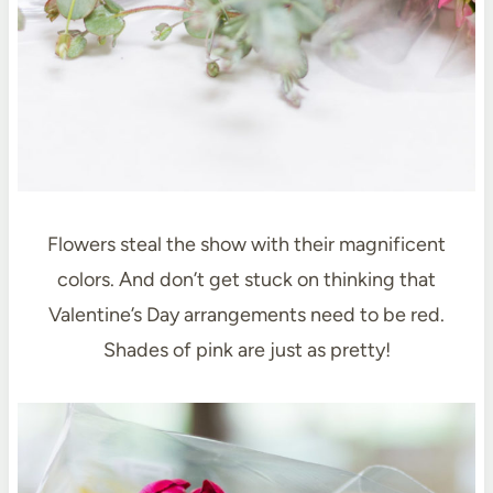
Flowers steal the show with their magnificent
colors. And don’t get stuck on thinking that
Valentine’s Day arrangements need to be red.
Shades of pink are just as pretty!