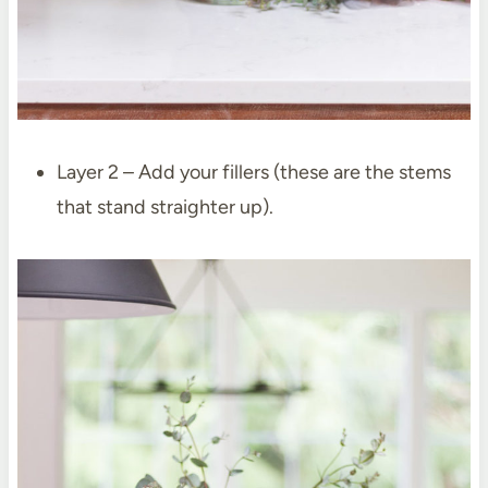
Layer 2 – Add your fillers (these are the stems
that stand straighter up).