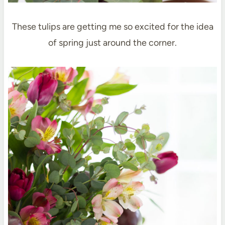
These tulips are getting me so excited for the idea
of spring just around the corner.