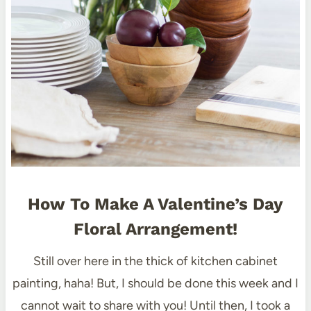
How To Make A Valentine’s Day
Floral Arrangement!
Still over here in the thick of kitchen cabinet
painting, haha! But, I should be done this week and I
cannot wait to share with you! Until then, I took a