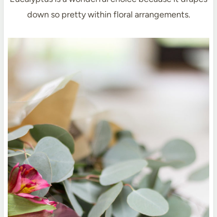
down so pretty within floral arrangements.