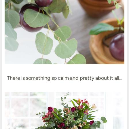
There is something so calm and pretty about it all…