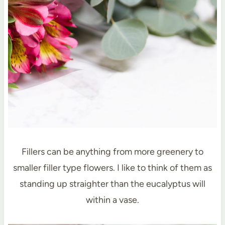
Fillers can be anything from more greenery to
smaller filler type flowers. I like to think of them as
standing up straighter than the eucalyptus will
within a vase.