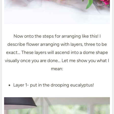
Now onto the steps for arranging like this! I
describe flower arranging with layers, three to be
exact… These layers will ascend into a dome shape
visually once you are done… Let me show you what I
mean:
Layer 1- put in the drooping eucalyptus!