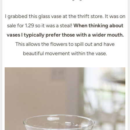
I grabbed this glass vase at the thrift store. It was on
sale for 1.29 so it was a steal!
When thinking about
vases I typically prefer those with a wider mouth.
This allows the flowers to spill out and have
beautiful movement within the vase.