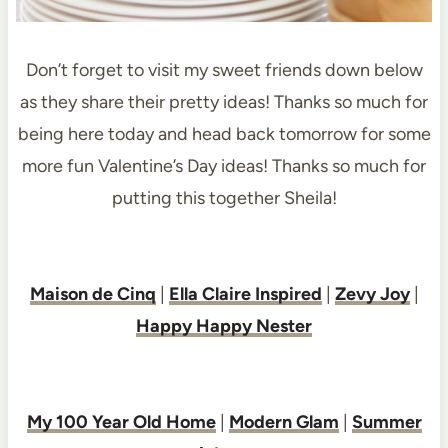
Don’t forget to visit my sweet friends down below
as they share their pretty ideas! Thanks so much for
being here today and head back tomorrow for some
more fun Valentine’s Day ideas! Thanks so much for
putting this together Sheila!
Maison de Cinq
|
Ella Claire Inspired
|
Zevy Joy
|
Happy Happy Nester
My 100 Year Old Home
|
Modern Glam
|
Summer