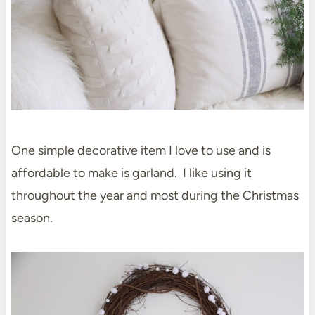
One simple decorative item I love to use and is
affordable to make is garland. I like using it
throughout the year and most during the Christmas
season.