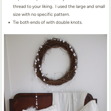
thread to your liking. I used the large and small
size with no specific pattern.
Tie both ends of with double knots.