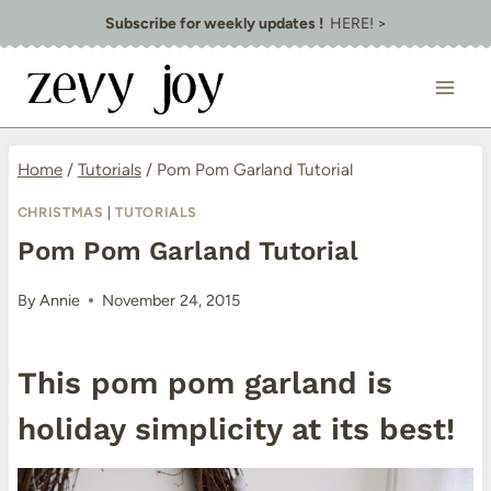
Skip
Subscribe for weekly updates !
HERE! >
to
content
Home
/
Tutorials
/
Pom Pom Garland Tutorial
CHRISTMAS
|
TUTORIALS
Pom Pom Garland Tutorial
By
Annie
November 24, 2015
This pom pom garland is
holiday simplicity at its best!