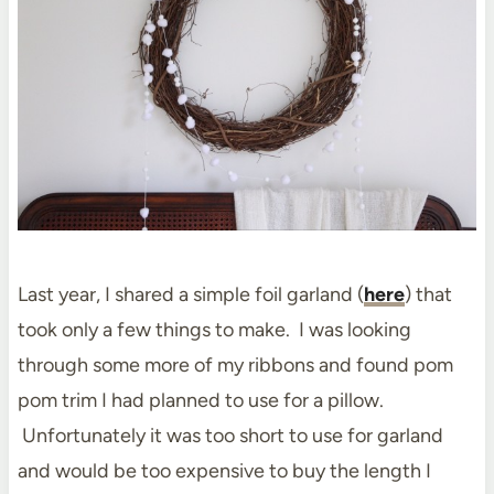
Last year, I shared a simple foil garland (
here
) that
took only a few things to make. I was looking
through some more of my ribbons and found pom
pom trim I had planned to use for a pillow.
Unfortunately it was too short to use for garland
and would be too expensive to buy the length I