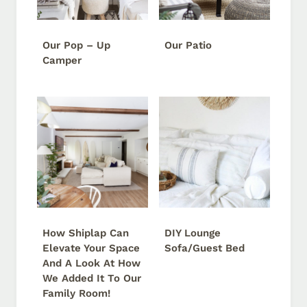
Our Pop – Up
Our Patio
Camper
How Shiplap Can
DIY Lounge
Elevate Your Space
Sofa/Guest Bed
And A Look At How
We Added It To Our
Family Room!