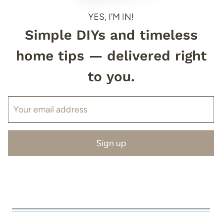
YES, I’M IN!
Simple DIYs and timeless
home tips — delivered right
to you.