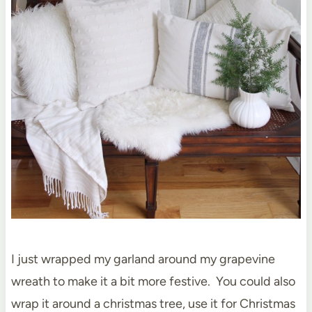
I just wrapped my garland around my grapevine
wreath to make it a bit more festive. You could also
wrap it around a christmas tree, use it for Christmas