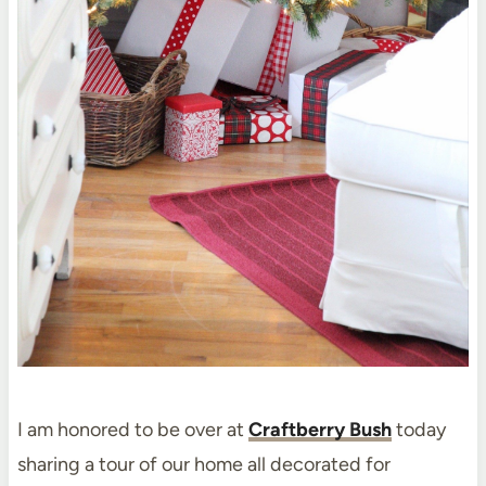
I am honored to be over at
Craftberry Bush
today
sharing a tour of our home all decorated for