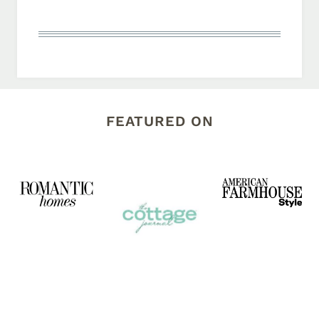
FEATURED ON