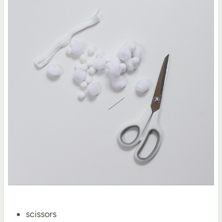
scissors