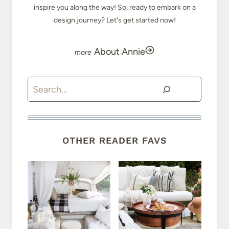
inspire you along the way! So, ready to embark on a
design journey? Let's get started now!
About Annie
Search
OTHER READER FAVS