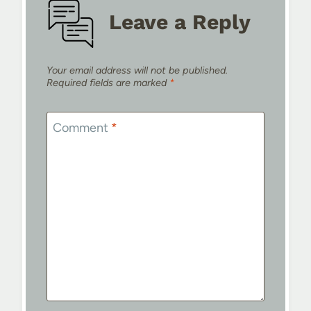
Leave a Reply
Your email address will not be published.
Required fields are marked
*
Comment
*