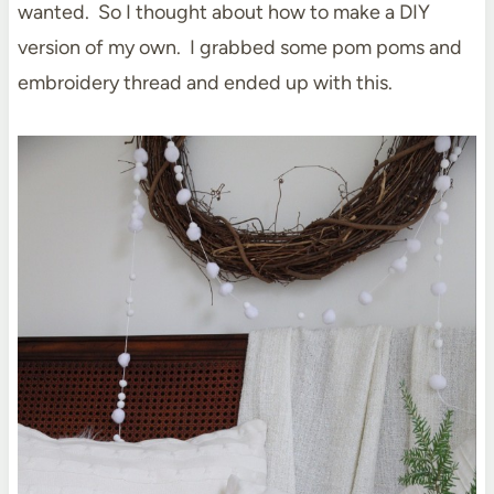
wanted. So I thought about how to make a DIY
version of my own. I grabbed some pom poms and
embroidery thread and ended up with this.