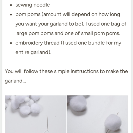
sewing needle
pom poms (amount will depend on how long
you want your garland to be). I used one bag of
large pom poms and one of small pom poms.
embroidery thread (I used one bundle for my
entire garland).
You will follow these simple instructions to make the
garland…