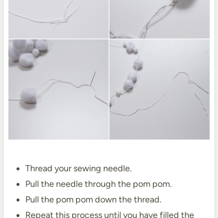
Thread your sewing needle.
Pull the needle through the pom pom.
Pull the pom pom down the thread.
Repeat this process until you have filled the