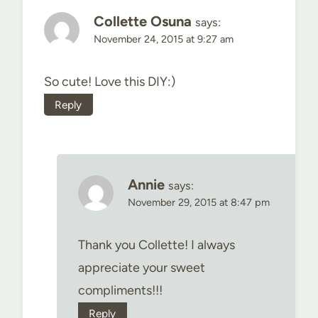
Collette Osuna
says:
November 24, 2015 at 9:27 am
So cute! Love this DIY:)
Reply
Annie
says:
November 29, 2015 at 8:47 pm
Thank you Collette! I always
appreciate your sweet
compliments!!!
Reply