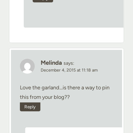
Melinda
says:
December 4, 2015 at 11:18 am
Love the garland…is there a way to pin
this from your blog??
Reply