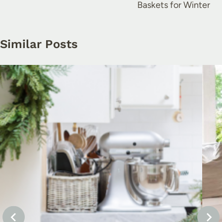
Baskets for Winter
Similar Posts