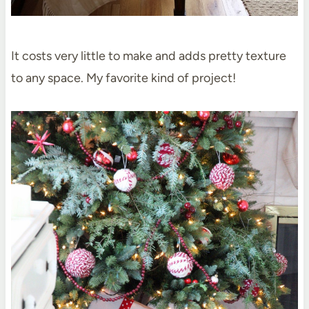
It costs very little to make and adds pretty texture
to any space. My favorite kind of project!