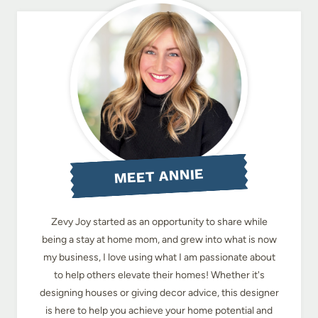
MEET ANNIE
Zevy Joy started as an opportunity to share while
being a stay at home mom, and grew into what is now
my business, I love using what I am passionate about
to help others elevate their homes! Whether it's
designing houses or giving decor advice, this designer
is here to help you achieve your home potential and