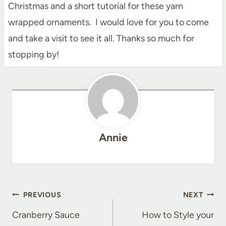
Christmas and a short tutorial for these yarn
wrapped ornaments. I would love for you to come
and take a visit to see it all. Thanks so much for
stopping by!
Annie
Post
PREVIOUS
NEXT
navigation
Cranberry Sauce
How to Style your