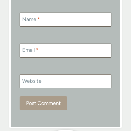
Name
*
Email
*
Website