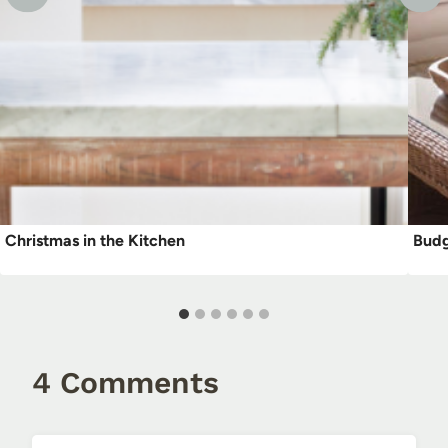
Christmas in the Kitchen
Budg
4 Comments