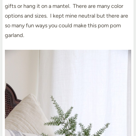
gifts or hang it on a mantel. There are many color
options and sizes. I kept mine neutral but there are
so many fun ways you could make this pom pom
garland.