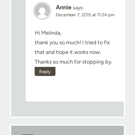
Annie
says:
December 7, 2015 at 11:24 pm
Hi Melinda,
thank you so much! I tried to fix
that and hope it works now.
Thanks so much for stopping by.
Reply