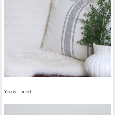
You will need…