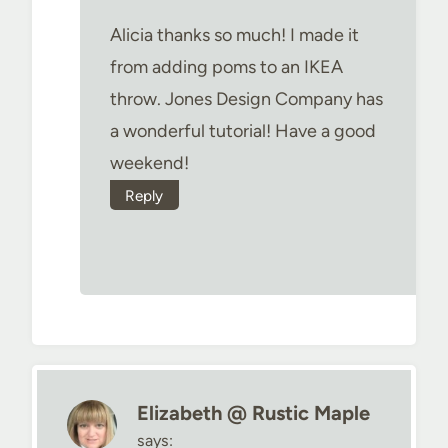
Alicia thanks so much! I made it
from adding poms to an IKEA
throw. Jones Design Company has
a wonderful tutorial! Have a good
weekend!
Reply
Elizabeth @ Rustic Maple
says: