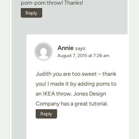
pom-pom throw! Thanks!
Reply
Annie
says:
August 7, 2015 at 7:26 am
Judith you are too sweet – thank
you! I made it by adding poms to
an IKEA throw. Jones Design
Company has a great tutorial.
Reply