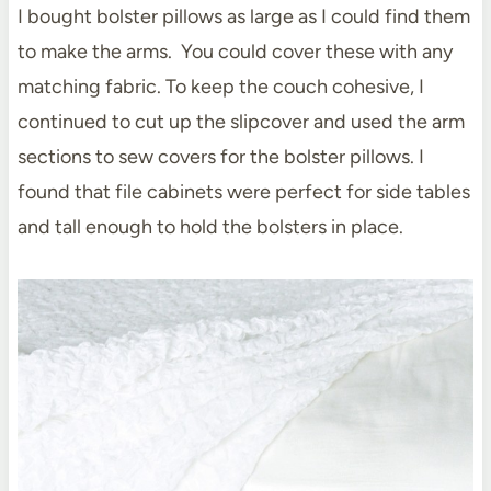
I bought bolster pillows as large as I could find them
to make the arms. You could cover these with any
matching fabric. To keep the couch cohesive, I
continued to cut up the slipcover and used the arm
sections to sew covers for the bolster pillows. I
found that file cabinets were perfect for side tables
and tall enough to hold the bolsters in place.