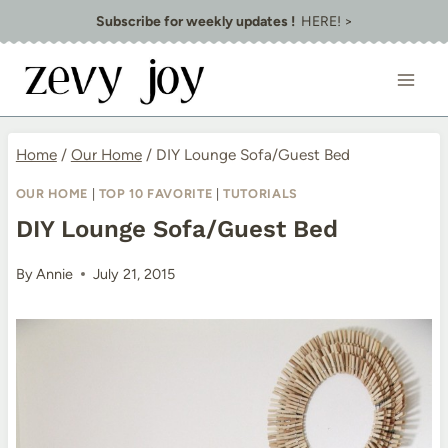
Skip
Subscribe for weekly updates !
HERE! >
to
content
Home
/
Our Home
/
DIY Lounge Sofa/Guest Bed
OUR HOME
|
TOP 10 FAVORITE
|
TUTORIALS
DIY Lounge Sofa/Guest Bed
By
Annie
July 21, 2015