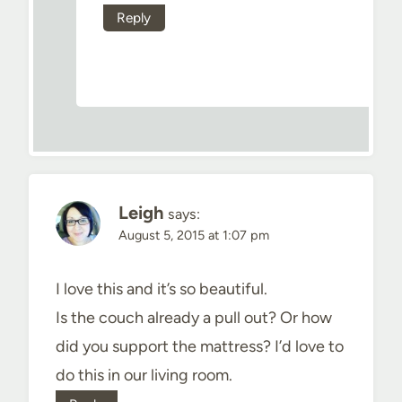
Reply
Leigh
says:
August 5, 2015 at 1:07 pm
I love this and it’s so beautiful.
Is the couch already a pull out? Or how
did you support the mattress? I’d love to
do this in our living room.