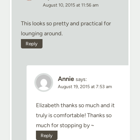
August 10, 2015 at 11:56 am
This looks so pretty and practical for
lounging around.
Reply
Annie
says:
August 19, 2015 at 7:53 am
Elizabeth thanks so much and it
truly is comfortable! Thanks so
much for stopping by ~
Reply