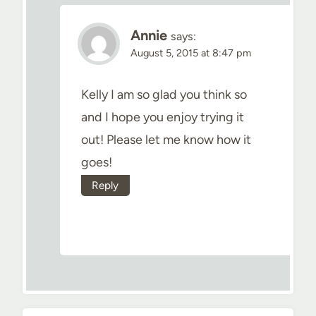
Annie
says:
August 5, 2015 at 8:47 pm
Kelly I am so glad you think so
and I hope you enjoy trying it
out! Please let me know how it
goes!
Reply