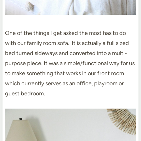
One of the things I get asked the most has to do
with our family room sofa. It is actually a full sized
bed turned sideways and converted into a multi-
purpose piece. It was a simple/functional way for us
to make something that works in our front room
which currently serves as an office, playroom or
guest bedroom.