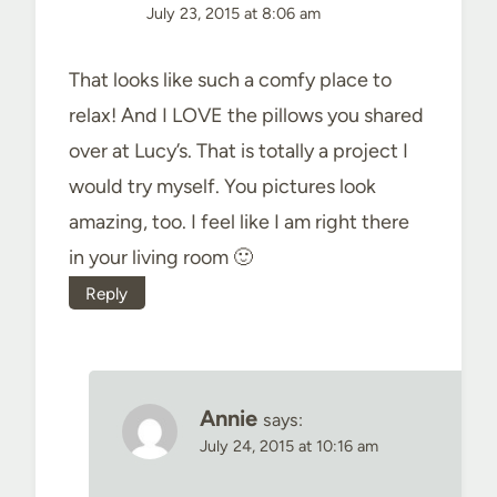
July 23, 2015 at 8:06 am
That looks like such a comfy place to
relax! And I LOVE the pillows you shared
over at Lucy’s. That is totally a project I
would try myself. You pictures look
amazing, too. I feel like I am right there
in your living room 🙂
Reply
Annie
says:
July 24, 2015 at 10:16 am