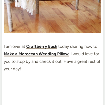
I am over at
Craftberry Bush
today sharing how to
Make a Moroccan Wedding Pillow
. I would love for
you to stop by and check it out. Have a great rest of
your day!