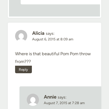
Alicia
says:
August 6, 2015 at 8:09 am
Where is that beautiful Pom Pom throw
from???
Reply
Annie
says:
August 7, 2015 at 7:28 am