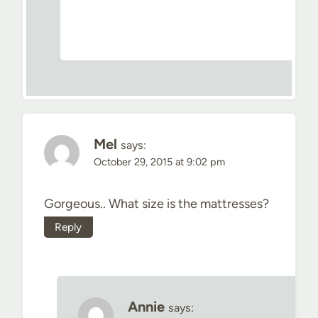
Mel
says:
October 29, 2015 at 9:02 pm
Gorgeous.. What size is the mattresses?
Reply
Annie
says: