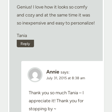
Genius! I love how it looks so comfy
and cozy and at the same time it was
so inexpensive and easy to personalize!
Tania
Reply
Annie
says:
July 31, 2015 at 8:38 am
Thank you so much Tania – I
appreciate it! Thank you for
stopping by ~