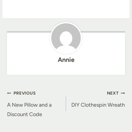
Annie
Post
PREVIOUS
NEXT
navigation
A New Pillow and a
DIY Clothespin Wreath
Discount Code