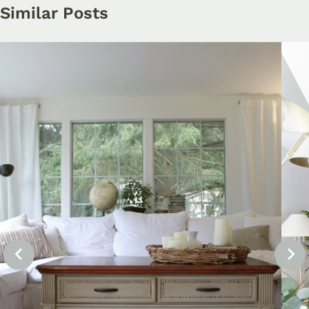
Similar Posts