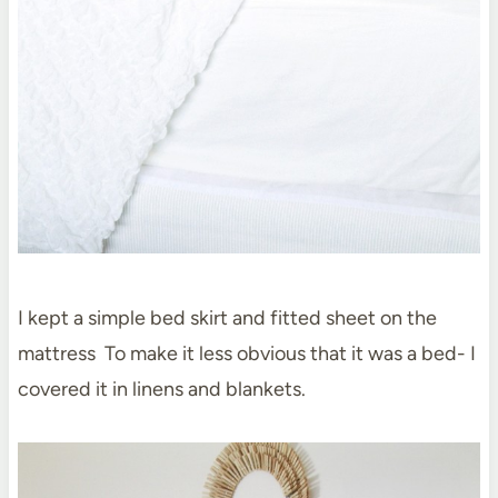
I kept a simple bed skirt and fitted sheet on the
mattress To make it less obvious that it was a bed- I
covered it in linens and blankets.