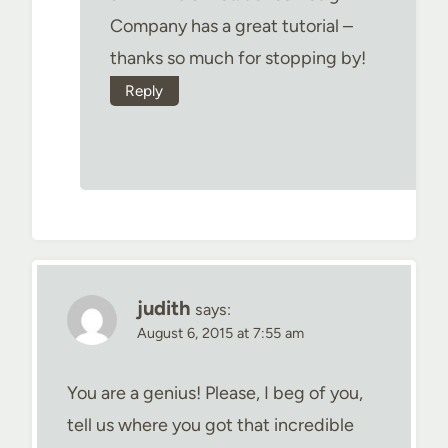
Company has a great tutorial –
thanks so much for stopping by!
Reply
judith
says:
August 6, 2015 at 7:55 am
You are a genius! Please, I beg of you,
tell us where you got that incredible