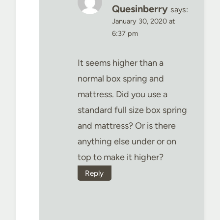
Quesinberry
says:
January 30, 2020 at
6:37 pm
It seems higher than a
normal box spring and
mattress. Did you use a
standard full size box spring
and mattress? Or is there
anything else under or on
top to make it higher?
Reply