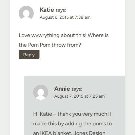
Katie
says:
August 6, 2015 at 7:38 am
Love wvwrything about this! Where is
the Pom Pom throw from?
Reply
Annie
says:
August 7, 2015 at 7:25 am
Hi Katie – thank you very much! I
made this by adding the poms to
an IKEA blanket. Jones Design