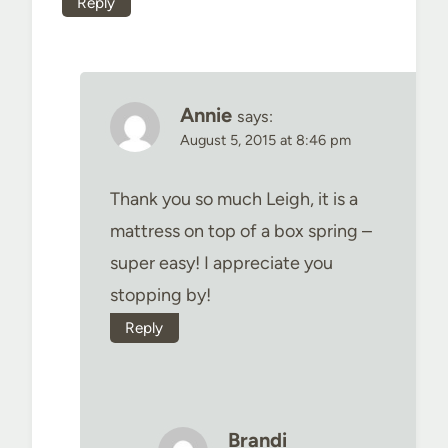
Reply
Annie
says:
August 5, 2015 at 8:46 pm
Thank you so much Leigh, it is a
mattress on top of a box spring –
super easy! I appreciate you
stopping by!
Reply
Brandi