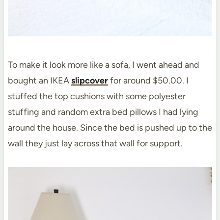
To make it look more like a sofa, I went ahead and
bought an IKEA
slipcover
for around $50.00. I
stuffed the top cushions with some polyester
stuffing and random extra bed pillows I had lying
around the house. Since the bed is pushed up to the
wall they just lay across that wall for support.