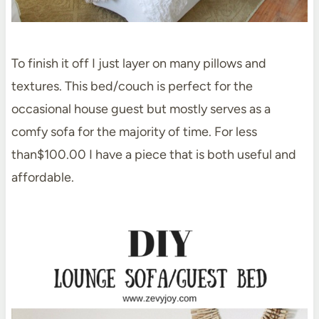
To finish it off I just layer on many pillows and
textures. This bed/couch is perfect for the
occasional house guest but mostly serves as a
comfy sofa for the majority of time. For less
than$100.00 I have a piece that is both useful and
affordable.