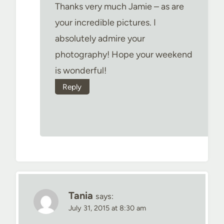
Thanks very much Jamie – as are
your incredible pictures. I
absolutely admire your
photography! Hope your weekend
is wonderful!
Reply
Tania
says:
July 31, 2015 at 8:30 am