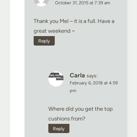
October 31, 2015 at 7:39 am
Thank you Mel – it is a full. Have a
great weekend ~
Reply
Carla
says:
February 6, 2018 at 4:59
pm
Where did you get the top
cushions from?
Reply