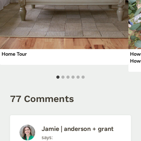
Home Tour
How 
How 
77 Comments
Jamie | anderson + grant
says: