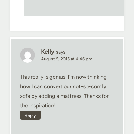
Kelly
says:
August 5, 2015 at 4:46 pm
This really is genius! I’m now thinking
how I can convert our not-so-comfy
sofa by adding a mattress. Thanks for
the inspiration!
Reply