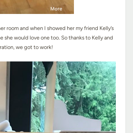
her room and when I showed her my friend Kelly’s
e she would love one too. So thanks to Kelly and
iration, we got to work!