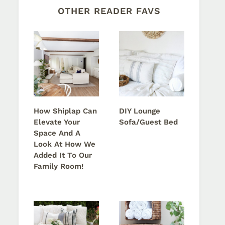
OTHER READER FAVS
How Shiplap Can
DIY Lounge
Elevate Your
Sofa/Guest Bed
Space And A
Look At How We
Added It To Our
Family Room!