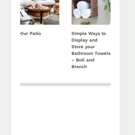
Our Patio
Simple Ways to
Display and
Store your
Bathroom Towels
– Boll and
Branch