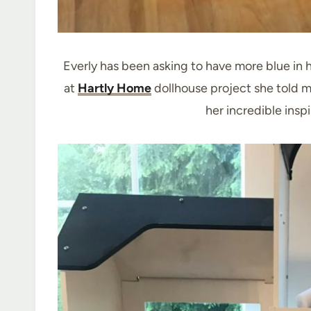
Everly has been asking to have more blue in 
at
Hartly Home
dollhouse project she told m
her incredible insp