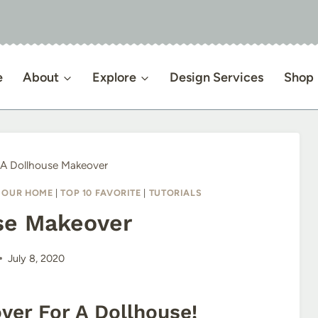
e
About
Explore
Design Services
Shop
A Dollhouse Makeover
|
OUR HOME
|
TOP 10 FAVORITE
|
TUTORIALS
se Makeover
July 8, 2020
er For A Dollhouse!