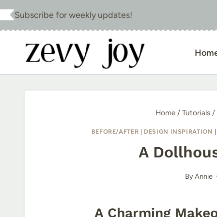
Skip
Subscribe for weekly updates!
to
content
Hom
Home
/
Tutorials
/
BEFORE/AFTER
|
DESIGN INSPIRATION
A Dollhou
By
Annie
A Charming Makeov