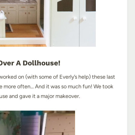
ver A Dollhouse!
 worked on (with some of Everly’s help) these last
e more often… And it was so much fun! We took
house and gave it a major makeover.