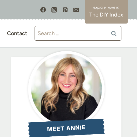
The DIY Index
Search
Contact
for:
MEET ANNIE