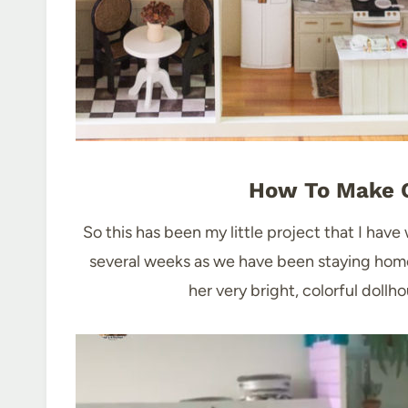
How To Make O
So this has been my little project that I have
several weeks as we have been staying hom
her very bright, colorful doll