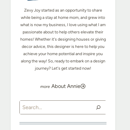
Zevy Joy started as an opportunity to share
while being a stay at home mom, and grew into
what is now my business, I love using what I am
passionate about to help others elevate their
homes! Whether it's designing houses or giving
decor advice, this designer is here to help you
achieve your home potential and inspire you
along the way! So, ready to embark on a design
journey? Let's get started now!
About Annie
Search