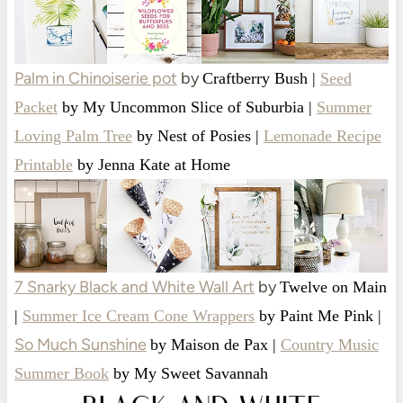
Palm in Chinoiserie pot
by
Craftberry Bush |
Seed
Packet
by My Uncommon Slice of Suburbia |
Summer
Loving Palm Tree
by Nest of Posies |
Lemonade Recipe
Printable
by Jenna Kate at Home
7 Snarky Black and White Wall Art
by
Twelve on Main
|
Summer Ice Cream Cone Wrappers
by Paint Me Pink |
So Much Sunshine
by Maison de Pax |
Country Music
Summer Book
by My Sweet Savannah