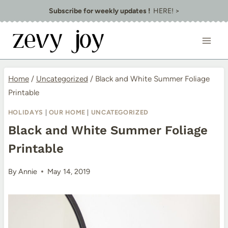
Skip
Subscribe for weekly updates !
HERE! >
to
content
Home
/
Uncategorized
/
Black and White Summer Foliage
Printable
HOLIDAYS
|
OUR HOME
|
UNCATEGORIZED
Black and White Summer Foliage
Printable
By
Annie
May 14, 2019