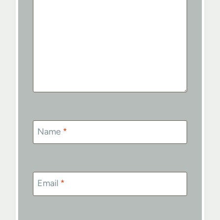
Name
*
Email
*