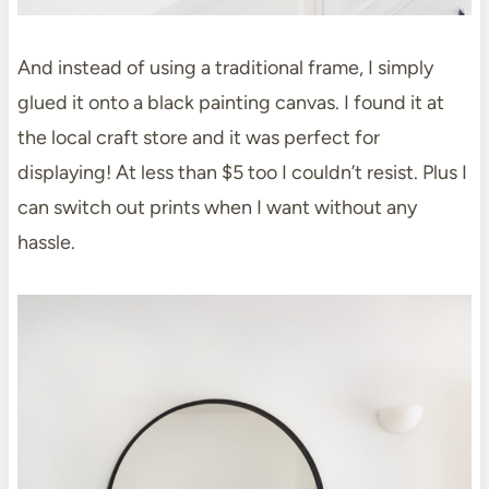
And instead of using a traditional frame, I simply
glued it onto a black painting canvas. I found it at
the local craft store and it was perfect for
displaying! At less than $5 too I couldn’t resist. Plus I
can switch out prints when I want without any
hassle.