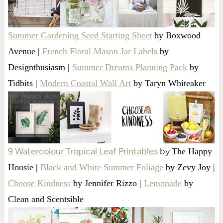
Summer Gardening Seed Starting Sheet
by Boxwood
Avenue |
French Floral Mason Jar Labels
by
Designthusiasm |
Summer Dreams Planning Pack
by
Tidbits |
Modern Coastal Wall Art
by Taryn Whiteaker
9 Watercolour Tropical Leaf Printables
by
The Happy
Housie |
Black and White Summer Foliage
by Zevy Joy |
Choose Kindness
by Jennifer Rizzo |
Lemonade
by
Clean and Scentsible