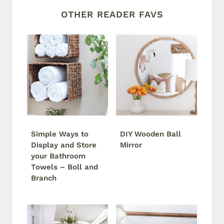
OTHER READER FAVS
Simple Ways to
DIY Wooden Ball
Display and Store
Mirror
your Bathroom
Towels – Boll and
Branch