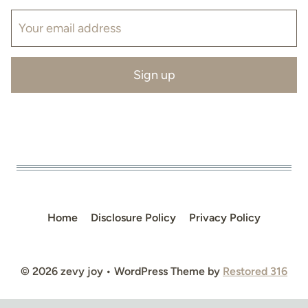
Home
Disclosure Policy
Privacy Policy
© 2026 zevy joy • WordPress Theme by
Restored 316