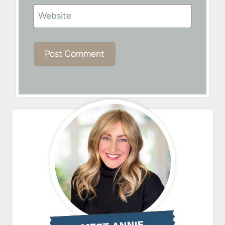
Website