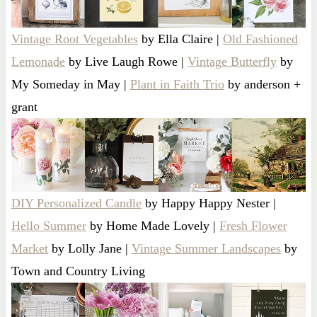
Vintage Root Vegetables
by Ella Claire |
Old Fashioned
Lemonade
by Live Laugh Rowe |
Vintage Butterfly
by
My Someday in May |
Plant in Faith Trio
by anderson +
grant
DIY Personalized Candle
by Happy Happy Nester |
Hello Summer
by Home Made Lovely |
Fresh Flower
Market
by Lolly Jane |
Vintage Summer Landscapes
by
Town and Country Living