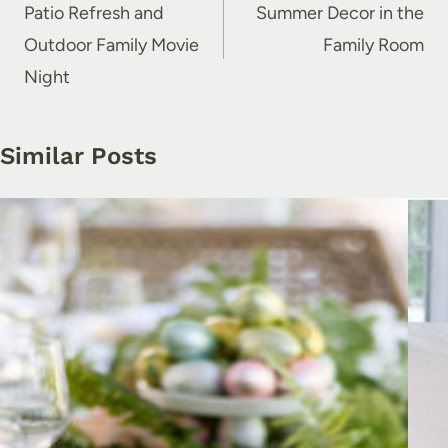
navigation
Patio Refresh and
Summer Decor in the
Outdoor Family Movie
Family Room
Night
Similar Posts