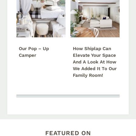
Our Pop – Up
How Shiplap Can
Camper
Elevate Your Space
And A Look At How
We Added It To Our
Family Room!
FEATURED ON