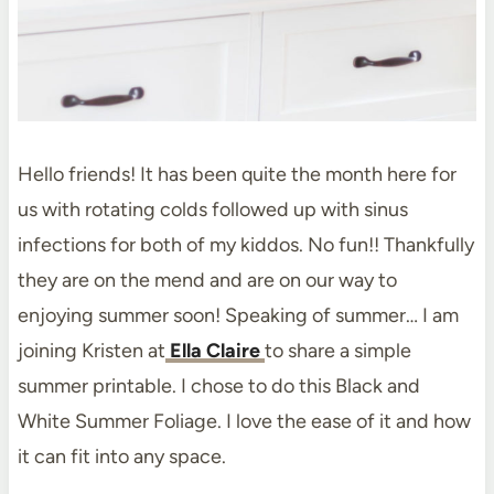
Hello friends! It has been quite the month here for
us with rotating colds followed up with sinus
infections for both of my kiddos. No fun!! Thankfully
they are on the mend and are on our way to
enjoying summer soon! Speaking of summer… I am
joining Kristen at
Ella Claire
to share a simple
summer printable. I chose to do this Black and
White Summer Foliage. I love the ease of it and how
it can fit into any space.