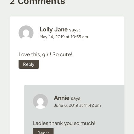
2 Comments
Lolly Jane
says:
May 14, 2019 at 10:55 am
Love this, girl! So cute!
Reply
Annie
says:
June 6, 2019 at 11:42 am
Ladies thank you so much!
Reply