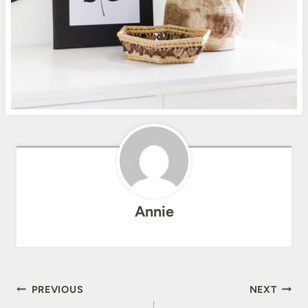
Annie
Post
PREVIOUS
NEXT