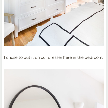
I chose to put it on our dresser here in the bedroom.