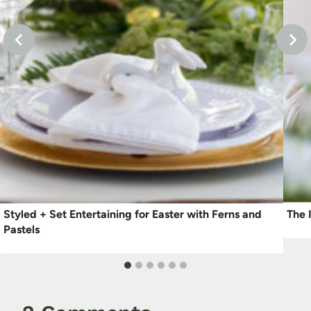
Styled + Set Entertaining for Easter with Ferns and
The 
Pastels