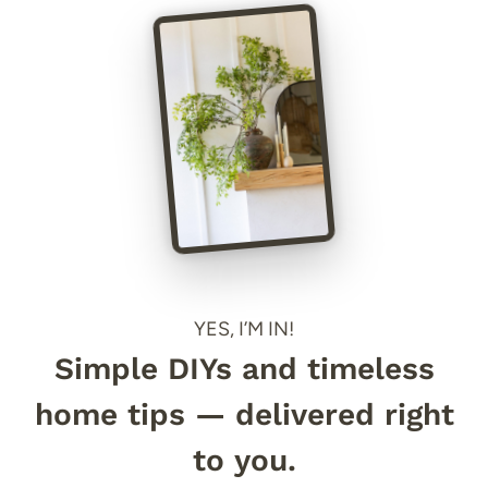
YES, I’M IN!
Simple DIYs and timeless
home tips — delivered right
to you.