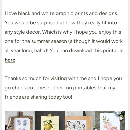
I love black and white graphic prints and designs.
You would be surprised at how they really fit into
any style decor. Which is why I hope you enjoy this
one for the summer season (although it would work
all year long, haha)! You can download this printable
here
.
Thanks so much for visiting with me and I hope you
go check out these other fun printables that my
friends are sharing today too!