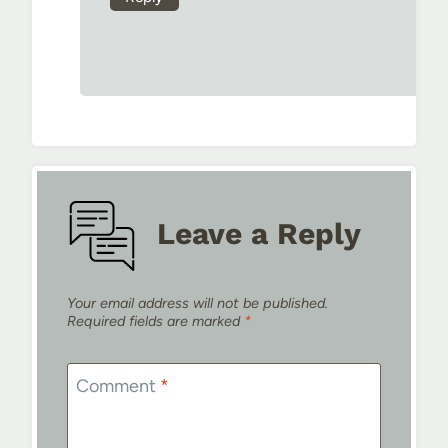
Leave a Reply
Your email address will not be published.
Required fields are marked
*
Comment
*