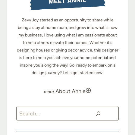
MEET ANNIE
Zevy Joy started as an opportunity to share while
being a stay at home mom, and grew into what is now
my business, I love using what I am passionate about
to help others elevate their homes! Whether it's
designing houses or giving decor advice, this designer
is here to help you achieve your home potential and
inspire you along the way! So, ready to embark on a
design journey? Let's get started now!
About Annie
Search