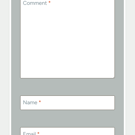
Comment
*
Name
*
Email
*