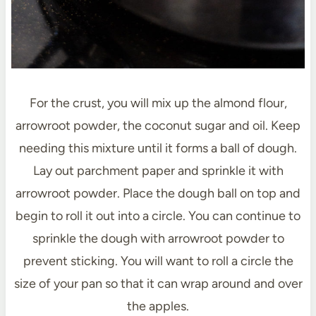
For the crust, you will mix up the almond flour,
arrowroot powder, the coconut sugar and oil. Keep
needing this mixture until it forms a ball of dough.
Lay out parchment paper and sprinkle it with
arrowroot powder. Place the dough ball on top and
begin to roll it out into a circle. You can continue to
sprinkle the dough with arrowroot powder to
prevent sticking. You will want to roll a circle the
size of your pan so that it can wrap around and over
the apples.