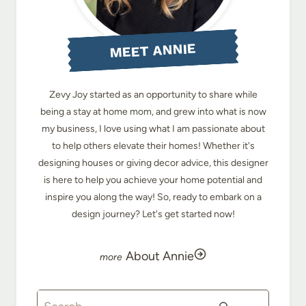
MEET ANNIE
Zevy Joy started as an opportunity to share while
being a stay at home mom, and grew into what is now
my business, I love using what I am passionate about
to help others elevate their homes! Whether it's
designing houses or giving decor advice, this designer
is here to help you achieve your home potential and
inspire you along the way! So, ready to embark on a
design journey? Let's get started now!
About Annie
Search