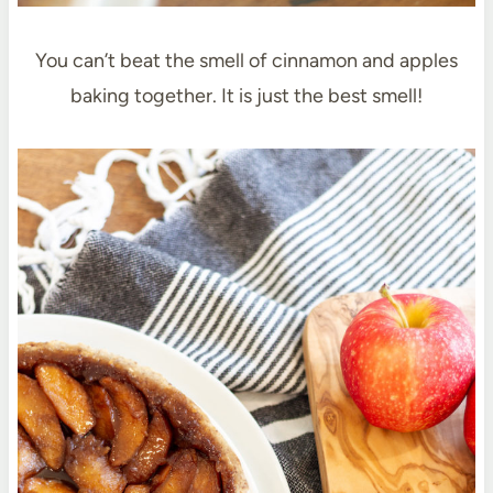
You can’t beat the smell of cinnamon and apples
baking together. It is just the best smell!