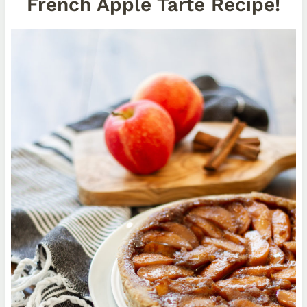
French Apple Tarte Recipe!