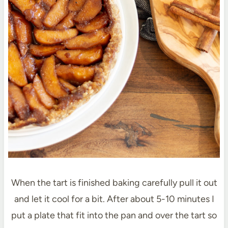
When the tart is finished baking carefully pull it out
and let it cool for a bit. After about 5-10 minutes I
put a plate that fit into the pan and over the tart so