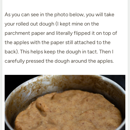
As you can see in the photo below, you will take
your rolled out dough (I kept mine on the
parchment paper and literally flipped it on top of
the apples with the paper still attached to the
back). This helps keep the dough in tact. Then I
carefully pressed the dough around the apples.