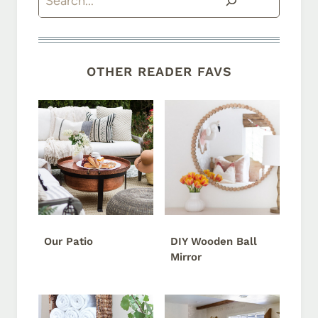
OTHER READER FAVS
Our Patio
DIY Wooden Ball
Mirror