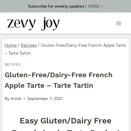
Skip
Subscribe for weekly updates !
HERE! >
to
content
Home
/
Recipes
/
Gluten-Free/Dairy-Free French Apple Tarte
– Tarte Tartin
RECIPES
Gluten-Free/Dairy-Free French
Apple Tarte – Tarte Tartin
By
Annie
September 7, 2021
Easy Gluten/Dairy Free