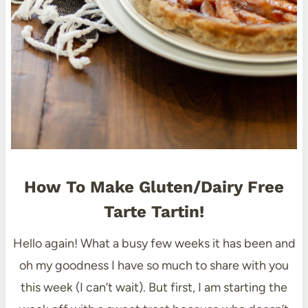
How To Make Gluten/Dairy Free
Tarte Tartin!
Hello again! What a busy few weeks it has been and
oh my goodness I have so much to share with you
this week (I can’t wait). But first, I am starting the