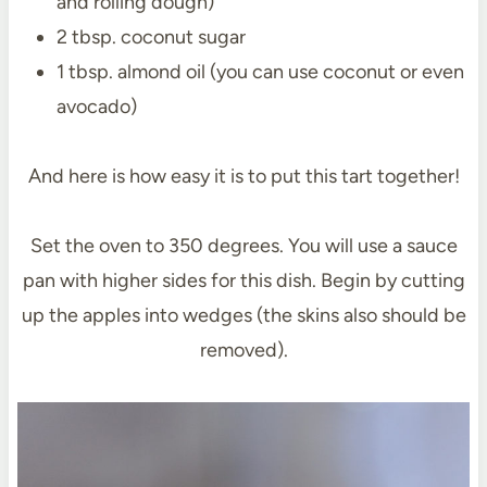
and rolling dough)
2 tbsp. coconut sugar
1 tbsp. almond oil (you can use coconut or even
avocado)
And here is how easy it is to put this tart together!
Set the oven to 350 degrees. You will use a sauce
pan with higher sides for this dish. Begin by cutting
up the apples into wedges (the skins also should be
removed).