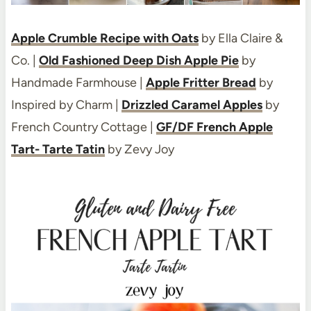
Apple Crumble Recipe with Oats
by Ella Claire &
Co. |
Old Fashioned Deep Dish Apple Pie
by
Handmade Farmhouse |
Apple Fritter Bread
by
Inspired by Charm |
Drizzled Caramel Apples
by
French Country Cottage |
GF/DF French Apple
Tart- Tarte Tatin
by Zevy Joy