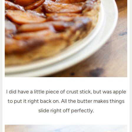
I did have a little piece of crust stick, but was apple
to put it right back on. All the butter makes things
slide right off perfectly.