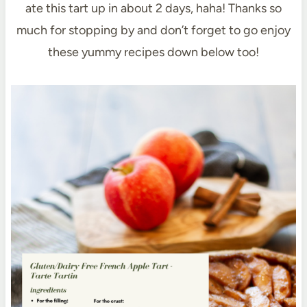
ate this tart up in about 2 days, haha! Thanks so
much for stopping by and don’t forget to go enjoy
these yummy recipes down below too!