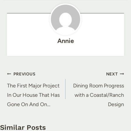
Annie
Post
PREVIOUS
NEXT
navigation
The First Major Project
Dining Room Progress
In Our House That Has
with a Coastal/Ranch
Gone On And On…
Design
Similar Posts