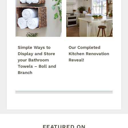
Simple Ways to
Our Completed
Display and Store
Kitchen Renovation
your Bathroom
Reveal!
Towels – Boll and
Branch
FEATURED ON