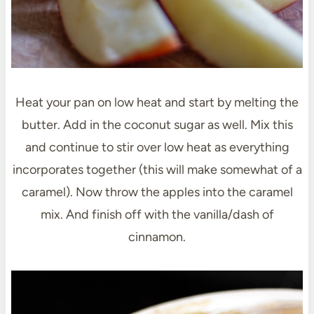
Heat your pan on low heat and start by melting the
butter. Add in the coconut sugar as well. Mix this
and continue to stir over low heat as everything
incorporates together (this will make somewhat of a
caramel). Now throw the apples into the caramel
mix. And finish off with the vanilla/dash of
cinnamon.