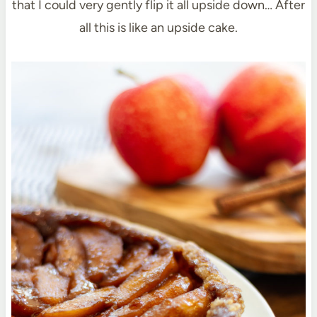
that I could very gently flip it all upside down… After
all this is like an upside cake.