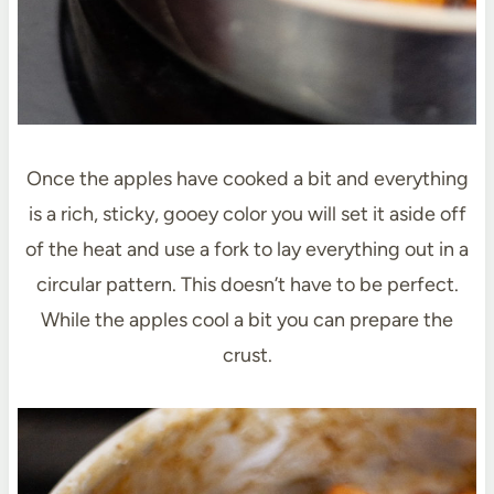
Once the apples have cooked a bit and everything
is a rich, sticky, gooey color you will set it aside off
of the heat and use a fork to lay everything out in a
circular pattern. This doesn’t have to be perfect.
While the apples cool a bit you can prepare the
crust.