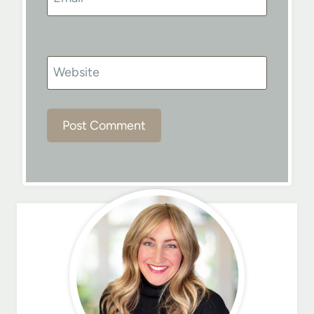
Website