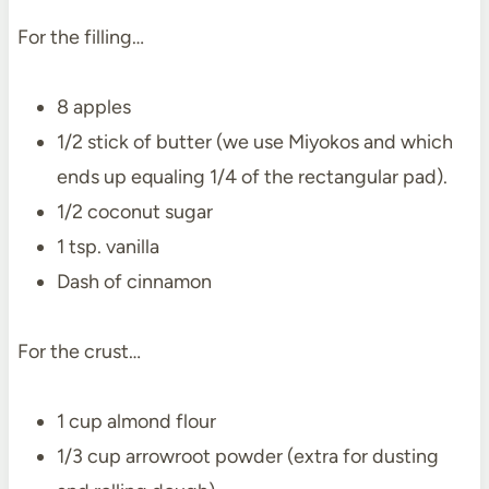
For the filling…
8 apples
1/2 stick of butter (we use Miyokos and which
ends up equaling 1/4 of the rectangular pad).
1/2 coconut sugar
1 tsp. vanilla
Dash of cinnamon
For the crust…
1 cup almond flour
1/3 cup arrowroot powder (extra for dusting