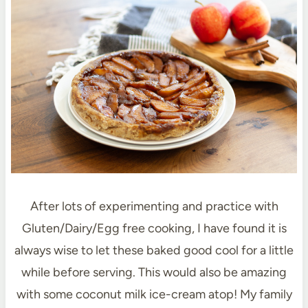
After lots of experimenting and practice with
Gluten/Dairy/Egg free cooking, I have found it is
always wise to let these baked good cool for a little
while before serving. This would also be amazing
with some coconut milk ice-cream atop! My family