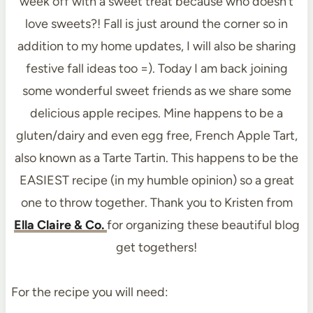
week off with a sweet treat because who doesn’t
love sweets?! Fall is just around the corner so in
addition to my home updates, I will also be sharing
festive fall ideas too =). Today I am back joining
some wonderful sweet friends as we share some
delicious apple recipes. Mine happens to be a
gluten/dairy and even egg free, French Apple Tart,
also known as a Tarte Tartin. This happens to be the
EASIEST recipe (in my humble opinion) so a great
one to throw together. Thank you to Kristen from
Ella Claire & Co.
for organizing these beautiful blog
get togethers!
For the recipe you will need: