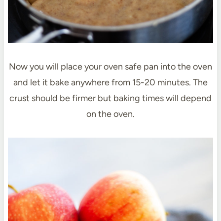
Now you will place your oven safe pan into the oven
and let it bake anywhere from 15-20 minutes. The
crust should be firmer but baking times will depend
on the oven.