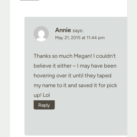
Annie
says:
May 21, 2015 at 11:44 pm
Thanks so much Megan! I couldn’t
believe it either – I may have been
hovering over it until they taped
my name to it and saved it for pick
up! Lol
Reply