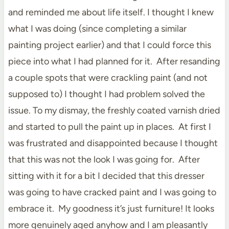
and reminded me about life itself. I thought I knew
what I was doing (since completing a similar
painting project earlier) and that I could force this
piece into what I had planned for it. After resanding
a couple spots that were crackling paint (and not
supposed to) I thought I had problem solved the
issue. To my dismay, the freshly coated varnish dried
and started to pull the paint up in places. At first I
was frustrated and disappointed because I thought
that this was not the look I was going for. After
sitting with it for a bit I decided that this dresser
was going to have cracked paint and I was going to
embrace it. My goodness it’s just furniture! It looks
more genuinely aged anyhow and I am pleasantly