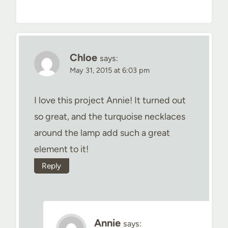
Chloe
says:
May 31, 2015 at 6:03 pm
I love this project Annie! It turned out
so great, and the turquoise necklaces
around the lamp add such a great
element to it!
Reply
Annie
says: