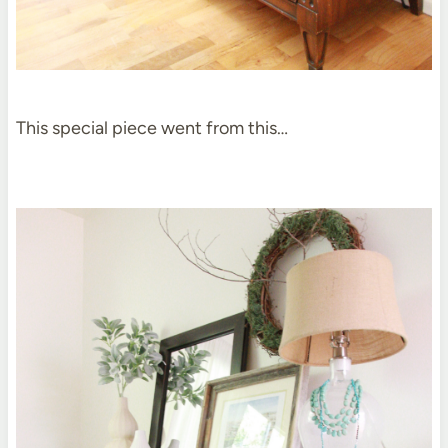
This special piece went from this…