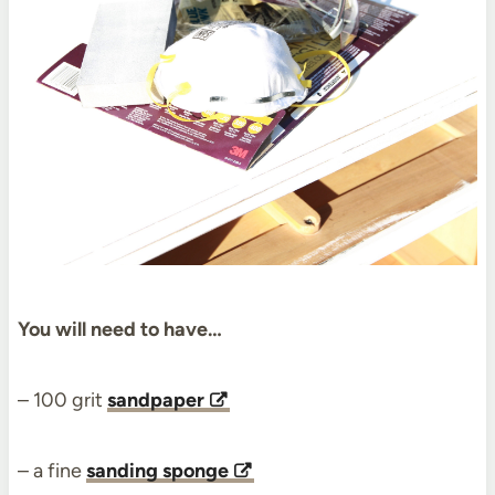
You will need to have…
– 100 grit
sandpaper
– a fine
sanding sponge