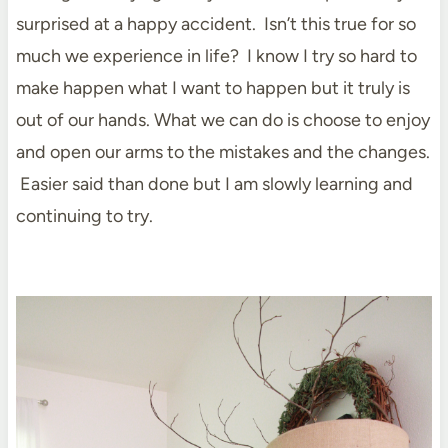
surprised at a happy accident. Isn’t this true for so
much we experience in life? I know I try so hard to
make happen what I want to happen but it truly is
out of our hands. What we can do is choose to enjoy
and open our arms to the mistakes and the changes.
Easier said than done but I am slowly learning and
continuing to try.