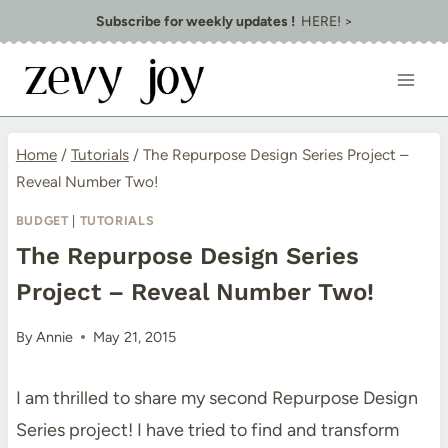
Skip
Subscribe for weekly updates !
HERE! >
to
content
Home
/
Tutorials
/
The Repurpose Design Series Project –
Reveal Number Two!
BUDGET
|
TUTORIALS
The Repurpose Design Series
Project – Reveal Number Two!
By
Annie
May 21, 2015
I am thrilled to share my second Repurpose Design
Series project! I have tried to find and transform