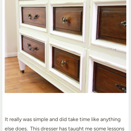
It really was simple and did take time like anything
else does. This dresser has taught me some lessons