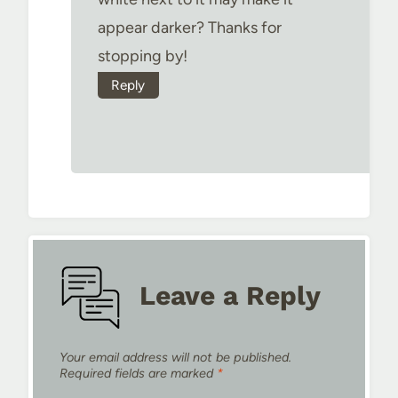
appear darker? Thanks for
stopping by!
Reply
Leave a Reply
Your email address will not be published.
Required fields are marked
*