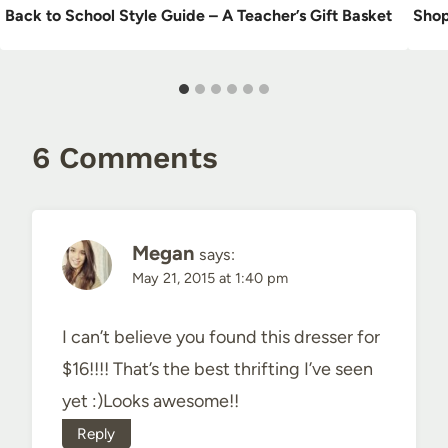
Back to School Style Guide – A Teacher’s Gift Basket
Shop
6 Comments
Megan
says:
May 21, 2015 at 1:40 pm
I can’t believe you found this dresser for
$16!!!! That’s the best thrifting I’ve seen
yet :)Looks awesome!!
Reply