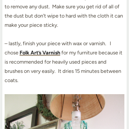
to remove any dust. Make sure you get rid of all of
the dust but don’t wipe to hard with the cloth it can
make your piece sticky.
– lastly, finish your piece with wax or varnish. I
chose
Folk Art’s Varnish
for my furniture because it
is recommended for heavily used pieces and
brushes on very easily. It dries 15 minutes between
coats.