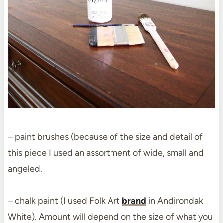
– paint brushes (because of the size and detail of
this piece I used an assortment of wide, small and
angeled.
– chalk paint (I used Folk Art
brand
in Andirondak
White). Amount will depend on the size of what you