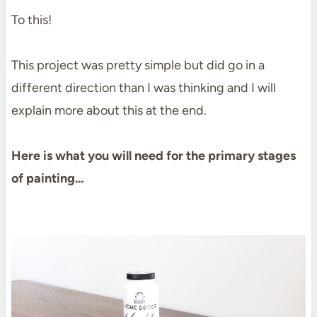
To this!
This project was pretty simple but did go in a
different direction than I was thinking and I will
explain more about this at the end.
Here is what you will need for the primary stages
of painting…