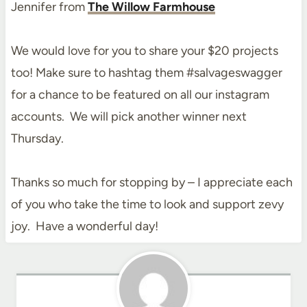
Jennifer from
The Willow Farmhouse
We would love for you to share your $20 projects
too! Make sure to hashtag them #salvageswagger
for a chance to be featured on all our instagram
accounts. We will pick another winner next
Thursday.
Thanks so much for stopping by – I appreciate each
of you who take the time to look and support zevy
joy. Have a wonderful day!