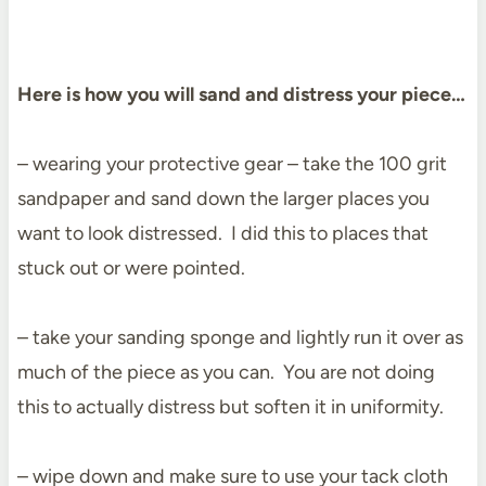
Here is how you will sand and distress your piece…
– wearing your protective gear – take the 100 grit
sandpaper and sand down the larger places you
want to look distressed. I did this to places that
stuck out or were pointed.
– take your sanding sponge and lightly run it over as
much of the piece as you can. You are not doing
this to actually distress but soften it in uniformity.
– wipe down and make sure to use your tack cloth