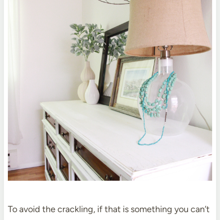
To avoid the crackling, if that is something you can’t