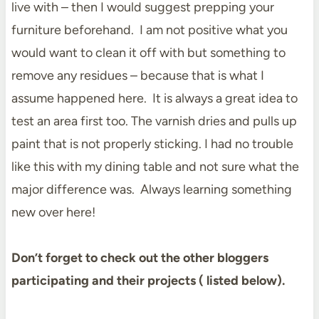
live with – then I would suggest prepping your
furniture beforehand. I am not positive what you
would want to clean it off with but something to
remove any residues – because that is what I
assume happened here. It is always a great idea to
test an area first too. The varnish dries and pulls up
paint that is not properly sticking. I had no trouble
like this with my dining table and not sure what the
major difference was. Always learning something
new over here!
Don’t forget to check out the other bloggers
participating and their projects ( listed below).