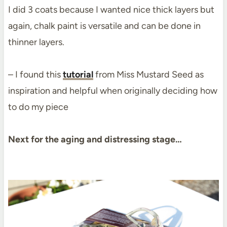
I did 3 coats because I wanted nice thick layers but
again, chalk paint is versatile and can be done in
thinner layers.
– I found this
tutorial
from Miss Mustard Seed as
inspiration and helpful when originally deciding how
to do my piece
Next for the aging and distressing stage…