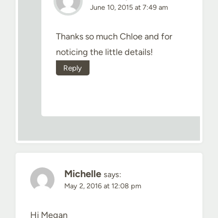
June 10, 2015 at 7:49 am
Thanks so much Chloe and for
noticing the little details!
Reply
Michelle
says:
May 2, 2016 at 12:08 pm
Hi Megan