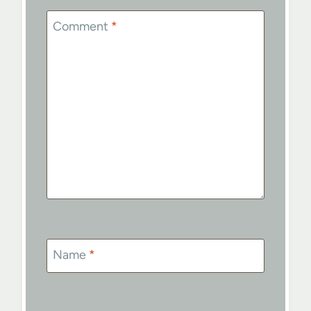
Comment
*
Name
*