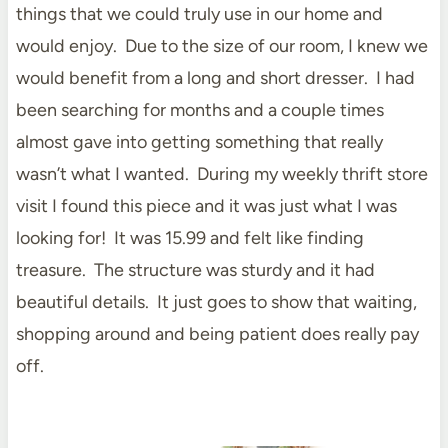
things that we could truly use in our home and
would enjoy. Due to the size of our room, I knew we
would benefit from a long and short dresser. I had
been searching for months and a couple times
almost gave into getting something that really
wasn’t what I wanted. During my weekly thrift store
visit I found this piece and it was just what I was
looking for! It was 15.99 and felt like finding
treasure. The structure was sturdy and it had
beautiful details. It just goes to show that waiting,
shopping around and being patient does really pay
off.