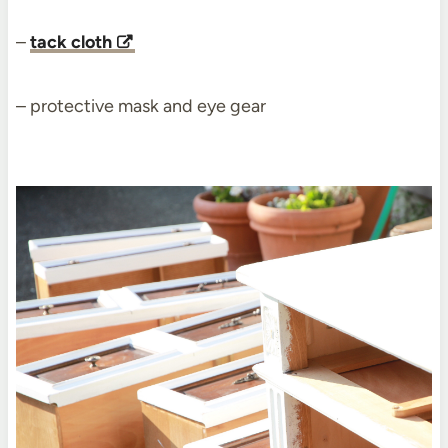
–
tack cloth
– protective mask and eye gear