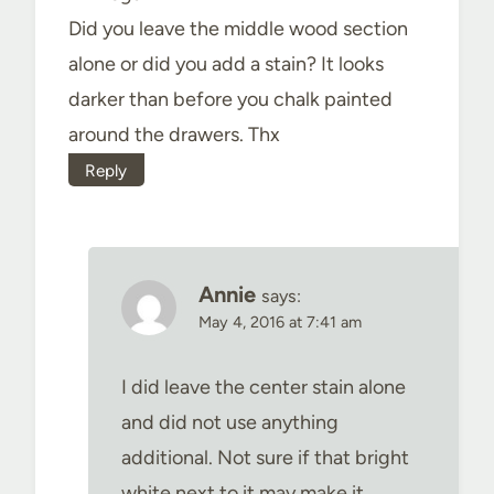
Did you leave the middle wood section
alone or did you add a stain? It looks
darker than before you chalk painted
around the drawers. Thx
Reply
Annie
says:
May 4, 2016 at 7:41 am
I did leave the center stain alone
and did not use anything
additional. Not sure if that bright
white next to it may make it