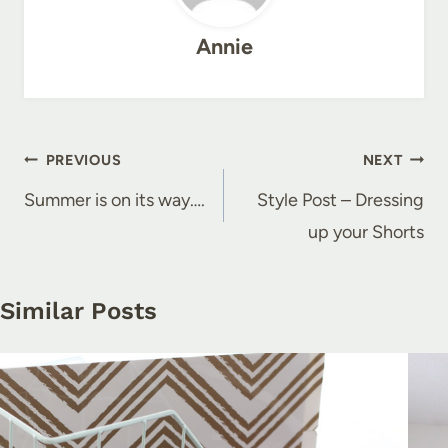
Annie
Post
PREVIOUS
NEXT
navigation
Summer is on its way….
Style Post – Dressing
up your Shorts
Similar Posts