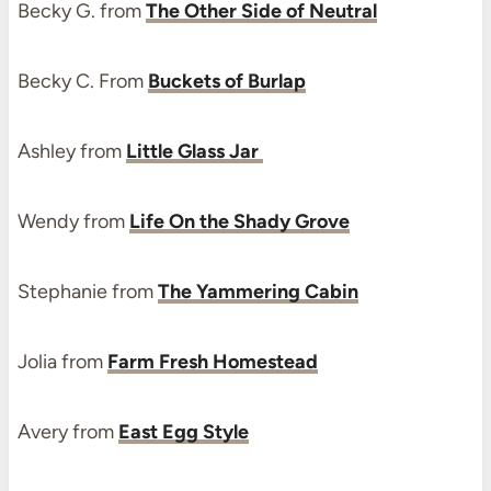
Becky G. from
The Other Side of Neutral
Becky C. From
Buckets of Burlap
Ashley from
Little Glass Jar
Wendy from
Life On the Shady Grove
Stephanie from
The Yammering Cabin
Jolia from
Farm Fresh Homestead
Avery from
East Egg Style