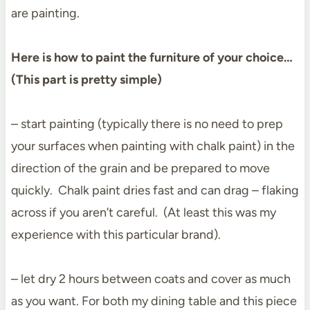
are painting.
Here is how to paint the furniture of your choice…
(This part is pretty simple)
– start painting (typically there is no need to prep
your surfaces when painting with chalk paint) in the
direction of the grain and be prepared to move
quickly. Chalk paint dries fast and can drag – flaking
across if you aren’t careful. (At least this was my
experience with this particular brand).
– let dry 2 hours between coats and cover as much
as you want. For both my dining table and this piece