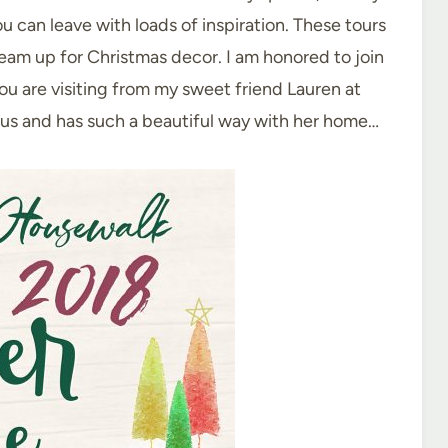
u can leave with loads of inspiration. These tours
ream up for Christmas decor. I am honored to join
you are visiting from my sweet friend Lauren at
ius and has such a beautiful way with her home…