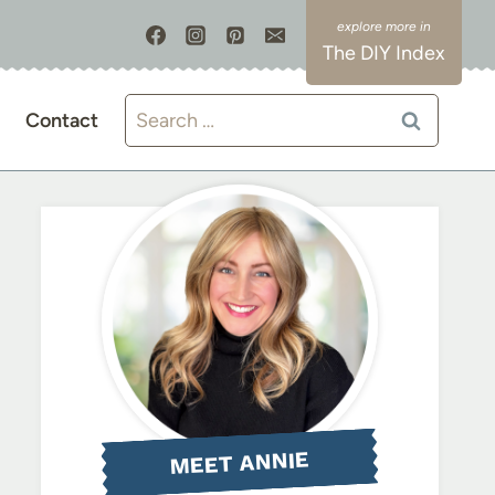
The DIY Index
Search
Contact
for:
MEET ANNIE