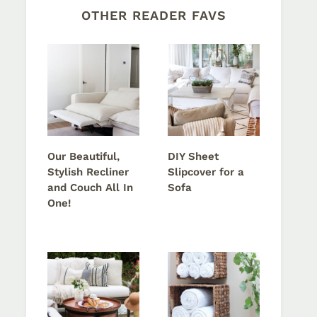
OTHER READER FAVS
Our Beautiful,
DIY Sheet
Stylish Recliner
Slipcover for a
and Couch All In
Sofa
One!