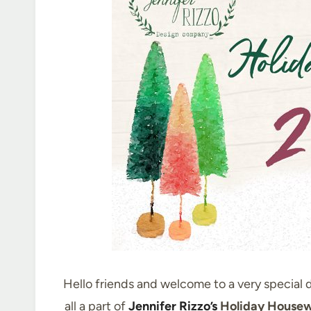
Hello friends and welcome to a very special d
all a part of
Jennifer Rizzo’s
Holiday Housew