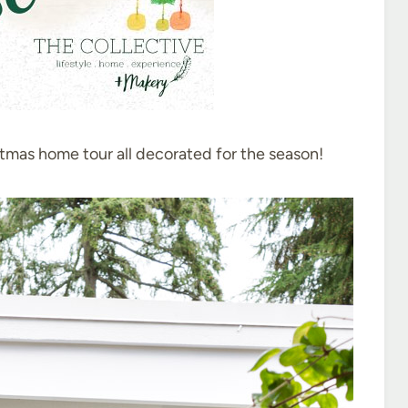
stmas home tour all decorated for the season!