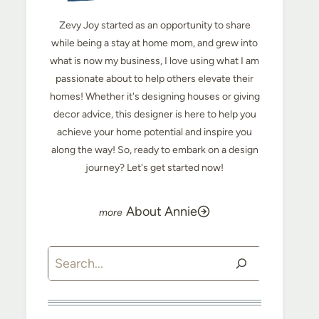
Zevy Joy started as an opportunity to share
while being a stay at home mom, and grew into
what is now my business, I love using what I am
passionate about to help others elevate their
homes! Whether it's designing houses or giving
decor advice, this designer is here to help you
achieve your home potential and inspire you
along the way! So, ready to embark on a design
journey? Let's get started now!
About Annie
Search