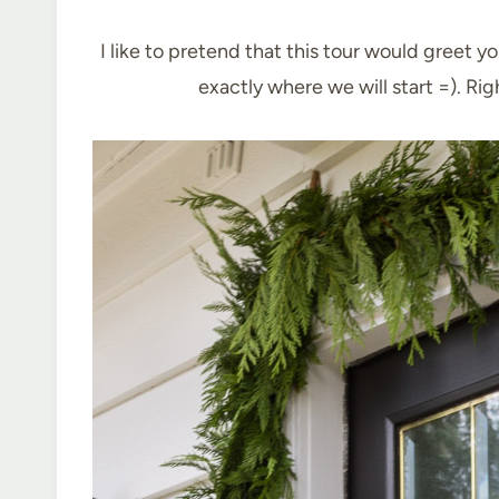
I like to pretend that this tour would greet y
exactly where we will start =). Ri