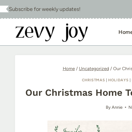
Skip
Subscribe for weekly updates!
to
content
Hom
Home
/
Uncategorized
/
Our Chri
CHRISTMAS
|
HOLIDAYS
|
Our Christmas Home T
By
Annie
N