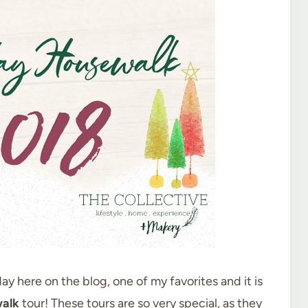
ay here on the blog, one of my favorites and it is
alk
tour! These tours are so very special, as they