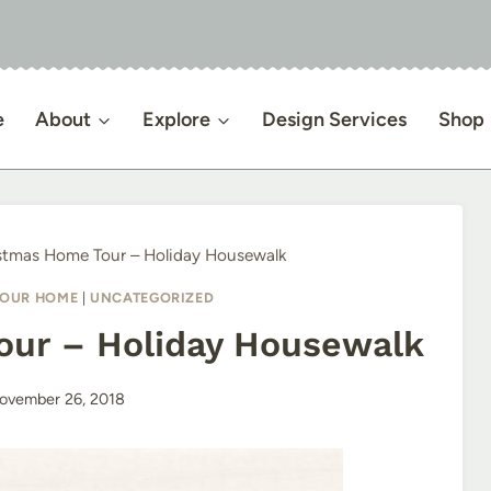
e
About
Explore
Design Services
Shop
stmas Home Tour – Holiday Housewalk
OUR HOME
|
UNCATEGORIZED
our – Holiday Housewalk
ovember 26, 2018