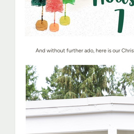
And without further ado, here is our Chri