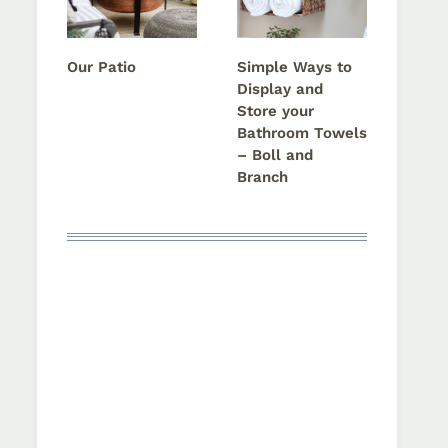
Our Patio
Simple Ways to
Display and
Store your
Bathroom Towels
– Boll and
Branch