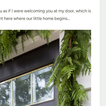
ou as if I were welcoming you at my door, which is
ght here where our little home begins…