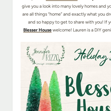
give you a look into many lovely homes and yo
are all things “home” and exactly what you d
and so happy to get to share with you! If 
Blesser House
welcome! Lauren is a DIY gen