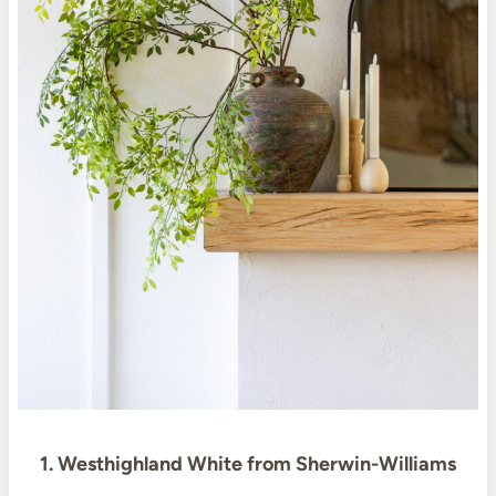
1. Westhighland White from Sherwin-Williams