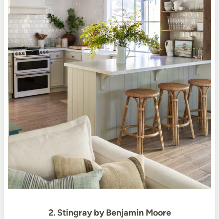
2. Stingray by Benjamin Moore