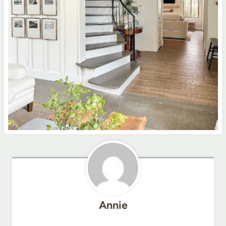
Annie