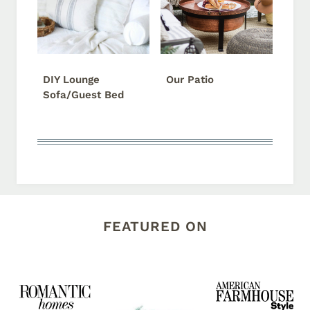
DIY Lounge
Our Patio
Sofa/Guest Bed
FEATURED ON