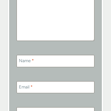
Name
*
Email
*