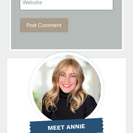
Website
MEET ANNIE