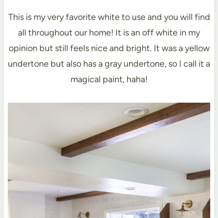
This is my very favorite white to use and you will find
all throughout our home! It is an off white in my
opinion but still feels nice and bright. It was a yellow
undertone but also has a gray undertone, so I call it a
magical paint, haha!