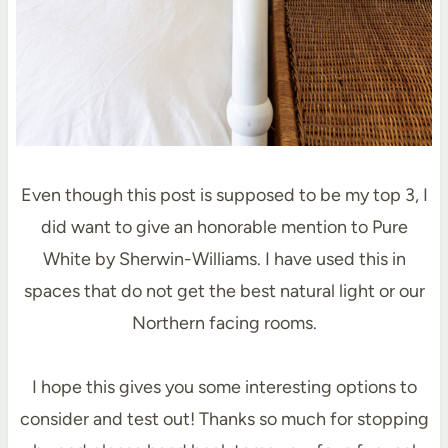
Even though this post is supposed to be my top 3, I
did want to give an honorable mention to Pure
White by Sherwin-Williams. I have used this in
spaces that do not get the best natural light or our
Northern facing rooms.
I hope this gives you some interesting options to
consider and test out! Thanks so much for stopping