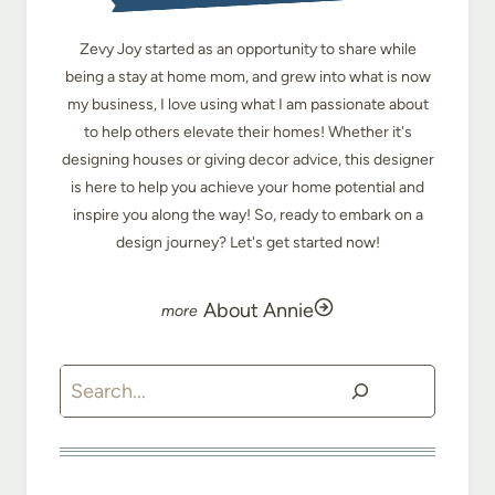
Zevy Joy started as an opportunity to share while
being a stay at home mom, and grew into what is now
my business, I love using what I am passionate about
to help others elevate their homes! Whether it's
designing houses or giving decor advice, this designer
is here to help you achieve your home potential and
inspire you along the way! So, ready to embark on a
design journey? Let's get started now!
About Annie
Search