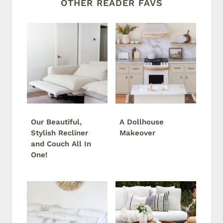
OTHER READER FAVS
Our Beautiful,
A Dollhouse
Stylish Recliner
Makeover
and Couch All In
One!