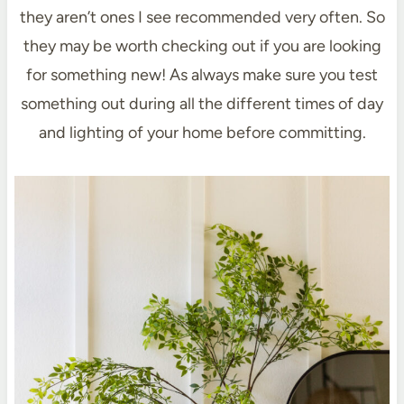
they aren’t ones I see recommended very often. So
they may be worth checking out if you are looking
for something new! As always make sure you test
something out during all the different times of day
and lighting of your home before committing.