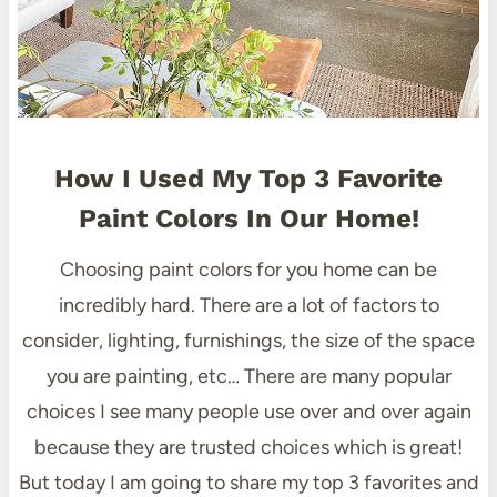
How I Used My Top 3 Favorite
Paint Colors In Our Home!
Choosing paint colors for you home can be
incredibly hard. There are a lot of factors to
consider, lighting, furnishings, the size of the space
you are painting, etc… There are many popular
choices I see many people use over and over again
because they are trusted choices which is great!
But today I am going to share my top 3 favorites and