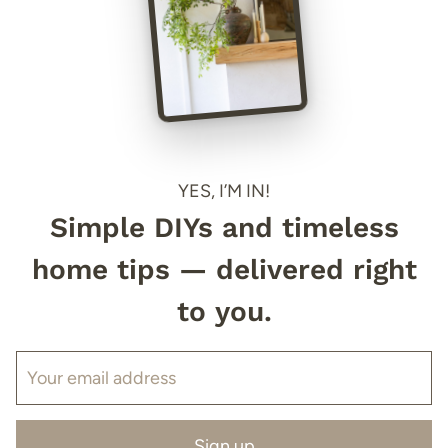
YES, I’M IN!
Simple DIYs and timeless
home tips — delivered right
to you.