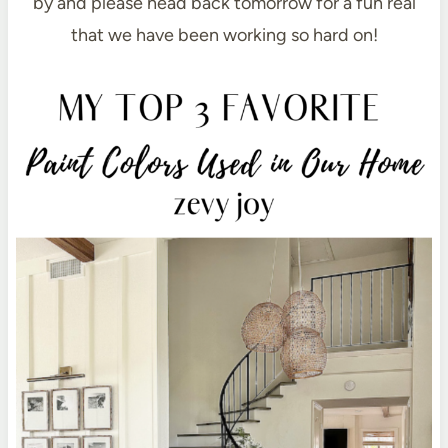
by and please head back tomorrow for a fun real
that we have been working so hard on!