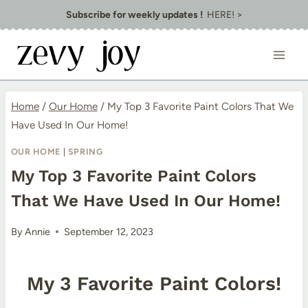
Skip
Subscribe for weekly updates !
HERE! >
to
content
Home
/
Our Home
/
My Top 3 Favorite Paint Colors That We
Have Used In Our Home!
OUR HOME
|
SPRING
My Top 3 Favorite Paint Colors
That We Have Used In Our Home!
By
Annie
September 12, 2023
My 3 Favorite Paint Colors!