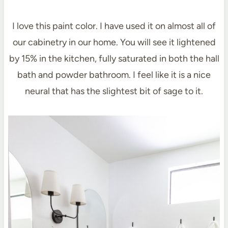
I love this paint color. I have used it on almost all of
our cabinetry in our home. You will see it lightened
by 15% in the kitchen, fully saturated in both the hall
bath and powder bathroom. I feel like it is a nice
neural that has the slightest bit of sage to it.