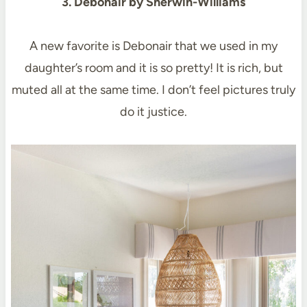
3. Debonair by Sherwin-Williams
A new favorite is Debonair that we used in my
daughter’s room and it is so pretty! It is rich, but
muted all at the same time. I don’t feel pictures truly
do it justice.