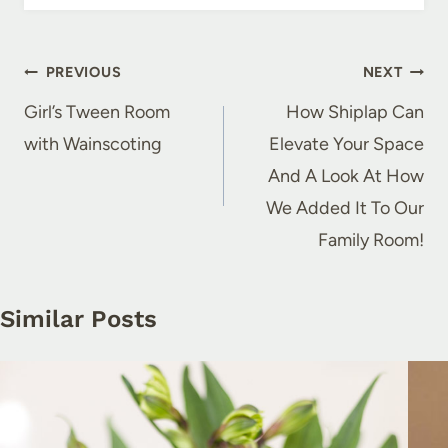
Post
PREVIOUS
NEXT
navigation
Girl’s Tween Room
How Shiplap Can
with Wainscoting
Elevate Your Space
And A Look At How
We Added It To Our
Family Room!
Similar Posts