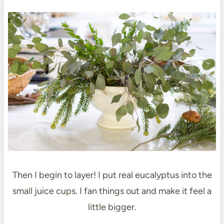
Then I begin to layer! I put real eucalyptus into the
small juice cups. I fan things out and make it feel a
little bigger.