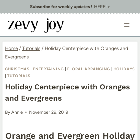
Skip
Subscribe for weekly updates !
HERE! >
to
content
Home
/
Tutorials
/
Holiday Centerpiece with Oranges and
Evergreens
CHRISTMAS
|
ENTERTAINING
|
FLORAL ARRANGING
|
HOLIDAYS
|
TUTORIALS
Holiday Centerpiece with Oranges
and Evergreens
By
Annie
November 29, 2019
Orange and Evergreen Holiday