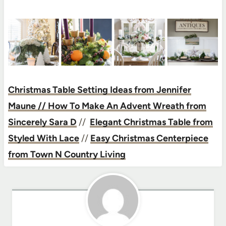
Christmas Table Setting Ideas from Jennifer
Maune
// How To Make An Advent Wreath from
Sincerely Sara D
//
Elegant Christmas Table from
Styled With Lace
//
Easy Christmas Centerpiece
from Town N Country Living