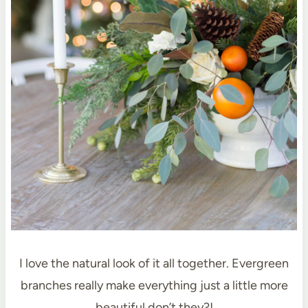
I love the natural look of it all together. Evergreen
branches really make everything just a little more
beautiful don’t they?!