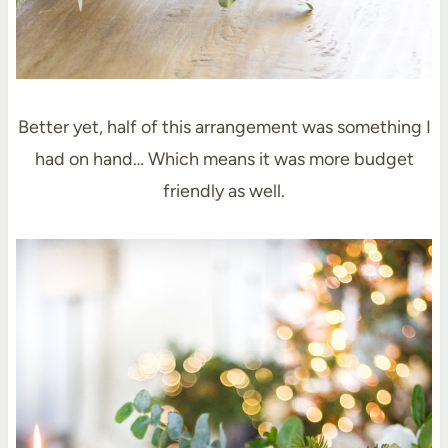
Better yet, half of this arrangement was something I
had on hand… Which means it was more budget
friendly as well.