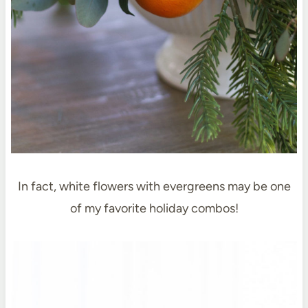
In fact, white flowers with evergreens may be one
of my favorite holiday combos!