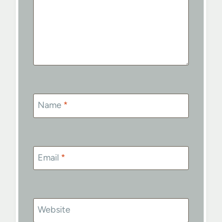
Name
*
Email
*
Website