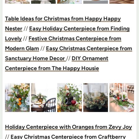
Table Ideas for Christmas from Happy Happy
Nester
//
Easy Holiday Centerpiece from Finding
Lovely
//
Festive Christmas Centerpiece from
Modern Glam
//
Easy Christmas Centerpiece from
Sanctuary Home Decor
//
DIY Ornament
Centerpiece from The Happy Housie
Holiday Centerpiece with Oranges from Zevy Joy
//
Easy Christmas Centerpiece from Craftberry