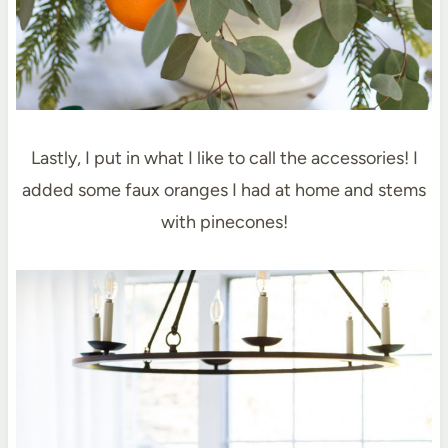
Lastly, I put in what I like to call the accessories! I
added some faux oranges I had at home and stems
with pinecones!