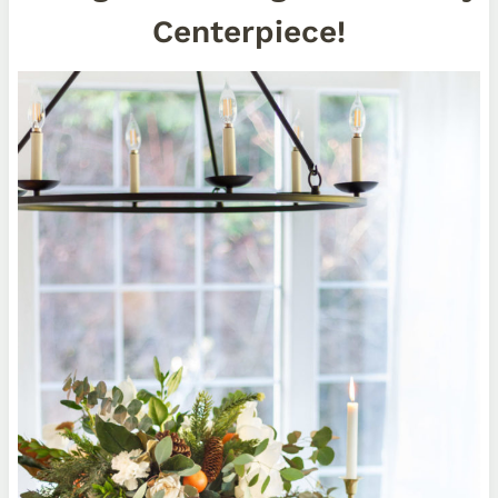
Centerpiece!