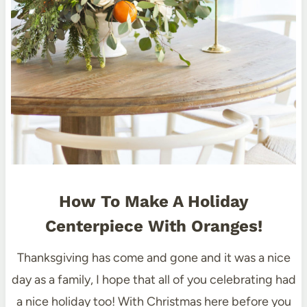
How To Make A Holiday
Centerpiece With Oranges!
Thanksgiving has come and gone and it was a nice
day as a family, I hope that all of you celebrating had
a nice holiday too! With Christmas here before you