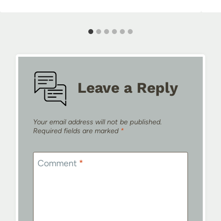
Leave a Reply
Your email address will not be published.
Required fields are marked
*
Comment
*