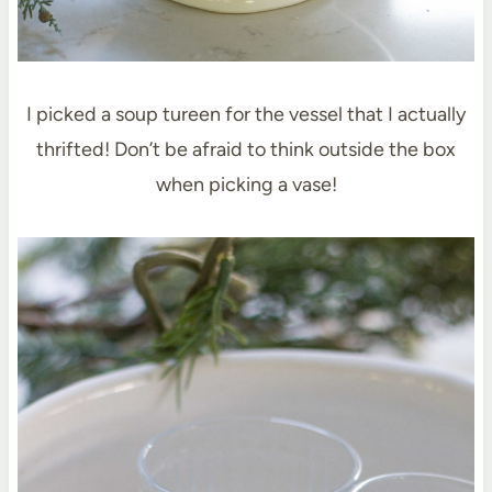
I picked a soup tureen for the vessel that I actually
thrifted! Don’t be afraid to think outside the box
when picking a vase!