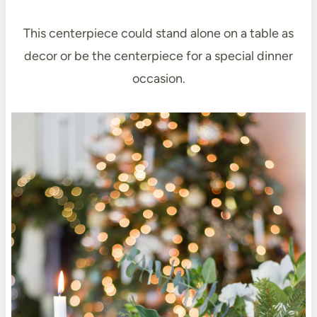
This centerpiece could stand alone on a table as
decor or be the centerpiece for a special dinner
occasion.