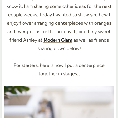
know it, I am sharing some other ideas for the next
couple weeks. Today I wanted to show you how I
enjoy flower arranging centerpieces with oranges
and evergreens for the holiday! I joined my sweet
friend Ashley at
Modern Glam
as well as friends
sharing down below!
For starters, here is how I put a centerpiece
together in stages…