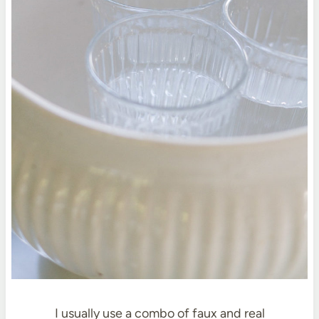
I usually use a combo of faux and real