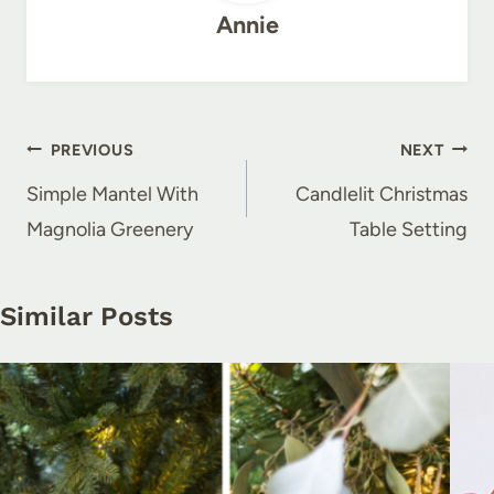
Annie
Post
PREVIOUS
NEXT
navigation
Simple Mantel With
Candlelit Christmas
Magnolia Greenery
Table Setting
Similar Posts