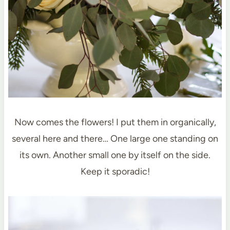
Now comes the flowers! I put them in organically,
several here and there… One large one standing on
its own. Another small one by itself on the side.
Keep it sporadic!