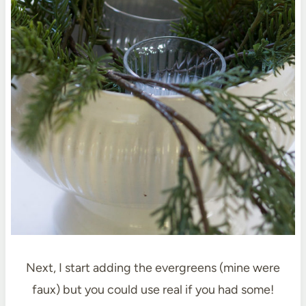
Next, I start adding the evergreens (mine were
faux) but you could use real if you had some!