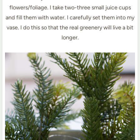
flowers/foliage. I take two-three small juice cups
and fill them with water. I carefully set them into my
vase. I do this so that the real greenery will live a bit
longer.