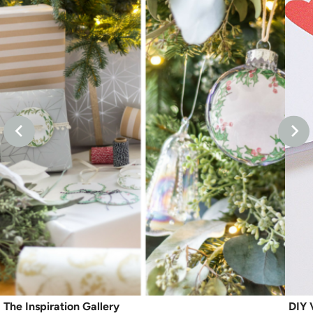
The Inspiration Gallery
DIY 