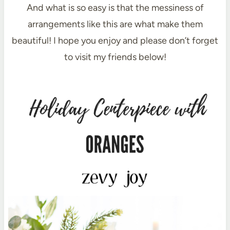
And what is so easy is that the messiness of
arrangements like this are what make them
beautiful! I hope you enjoy and please don’t forget
to visit my friends below!