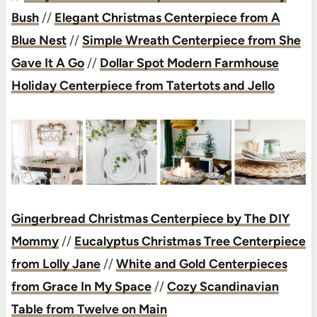
Bush
//
Elegant Christmas Centerpiece from A
Blue Nest
//
Simple Wreath Centerpiece from She
Gave It A Go
//
Dollar Spot Modern Farmhouse
Holiday Centerpiece from Tatertots and Jello
Gingerbread Christmas Centerpiece by The DIY
Mommy
//
Eucalyptus Christmas Tree Centerpiece
from Lolly Jane
//
White and Gold Centerpieces
from Grace In My Space
//
Cozy Scandinavian
Table from Twelve on Main