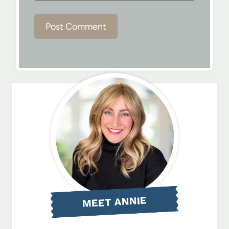
MEET ANNIE