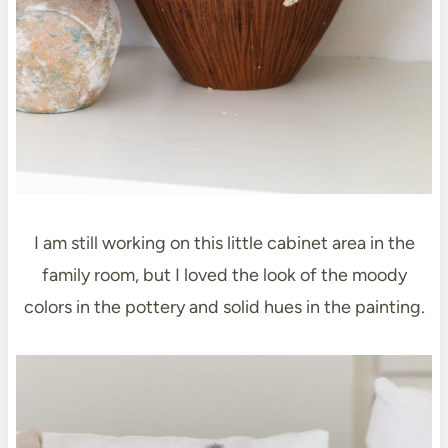
I am still working on this little cabinet area in the
family room, but I loved the look of the moody
colors in the pottery and solid hues in the painting.