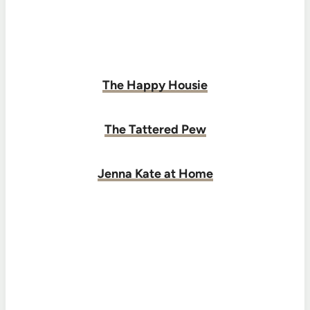
The Happy Housie
The Tattered Pew
Jenna Kate at Home