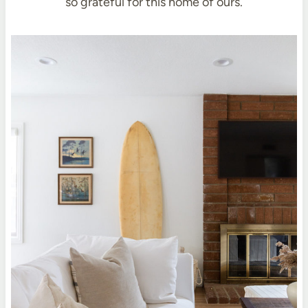
so grateful for this home of ours.