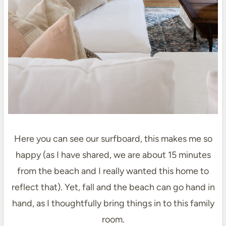
Here you can see our surfboard, this makes me so
happy (as I have shared, we are about 15 minutes
from the beach and I really wanted this home to
reflect that). Yet, fall and the beach can go hand in
hand, as I thoughtfully bring things in to this family
room.