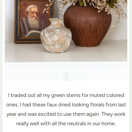
I traded out all my green stems for muted colored
ones. I had these faux dried looking florals from last
year and was excited to use them again. They work
really well with all the neutrals in our home.