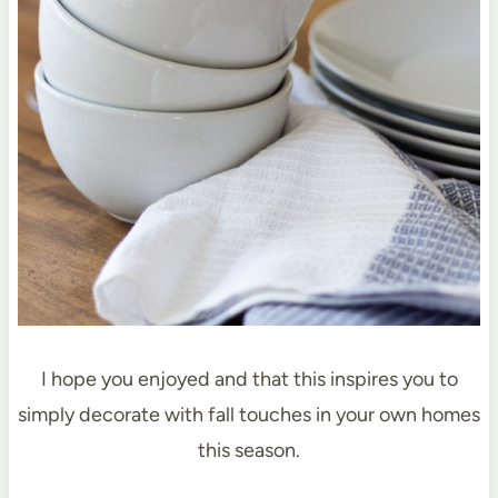
I hope you enjoyed and that this inspires you to
simply decorate with fall touches in your own homes
this season.