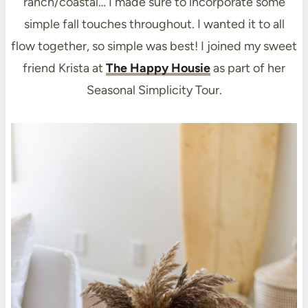
ranch/coastal… I made sure to incorporate some
simple fall touches throughout. I wanted it to all
flow together, so simple was best! I joined my sweet
friend Krista at
The Happy Housie
as part of her
Seasonal Simplicity Tour.