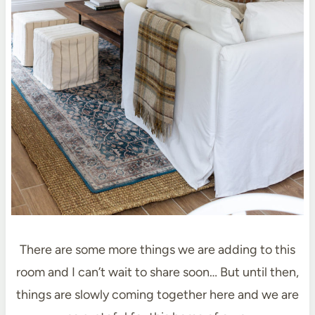
There are some more things we are adding to this
room and I can’t wait to share soon… But until then,
things are slowly coming together here and we are