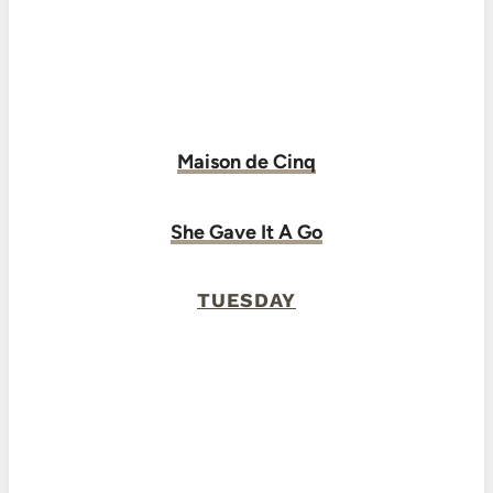
Maison de Cinq
She Gave It A Go
TUESDAY