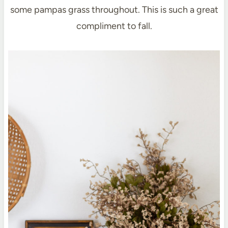
some pampas grass throughout. This is such a great
compliment to fall.