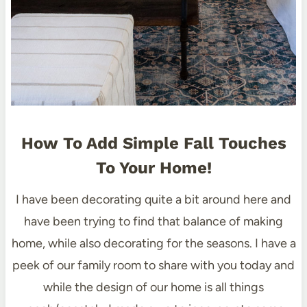
How To Add Simple Fall Touches
To Your Home!
I have been decorating quite a bit around here and
have been trying to find that balance of making
home, while also decorating for the seasons. I have a
peek of our family room to share with you today and
while the design of our home is all things