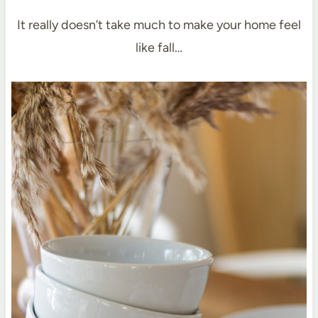
It really doesn’t take much to make your home feel
like fall…