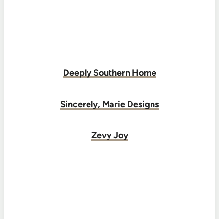
Deeply Southern Home
Sincerely, Marie Designs
Zevy Joy