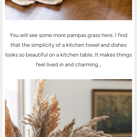
You will see some more pampas grass here. I find
that the simplicity of a kitchen towel and dishes
looks so beautiful on a kitchen table. It makes things
feel lived in and charming…