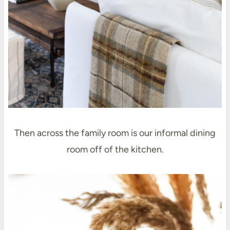
Then across the family room is our informal dining
room off of the kitchen.