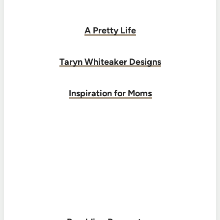
A Pretty Life
Taryn Whiteaker Designs
Inspiration for Moms