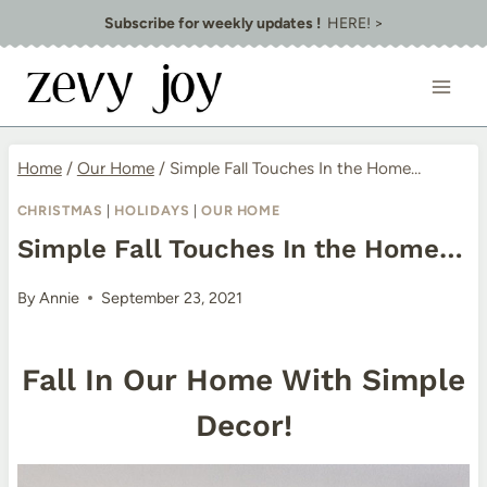
Skip
Subscribe for weekly updates !
HERE! >
to
content
Home
/
Our Home
/
Simple Fall Touches In the Home…
CHRISTMAS
|
HOLIDAYS
|
OUR HOME
Simple Fall Touches In the Home…
By
Annie
September 23, 2021
Fall In Our Home With Simple
Decor!