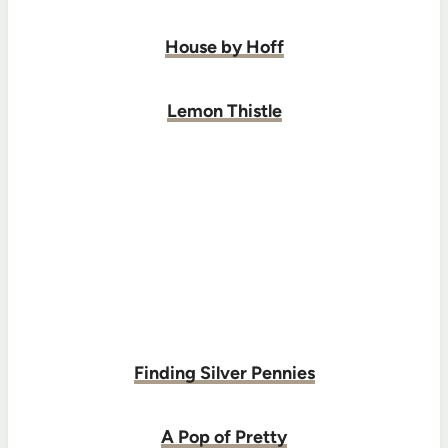
House by Hoff
Lemon Thistle
Finding Silver Pennies
A Pop of Pretty