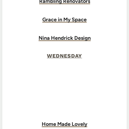
Rambling Renovators
Grace in My Space
Nina Hendrick Design
WEDNESDAY
Home Made Lovely