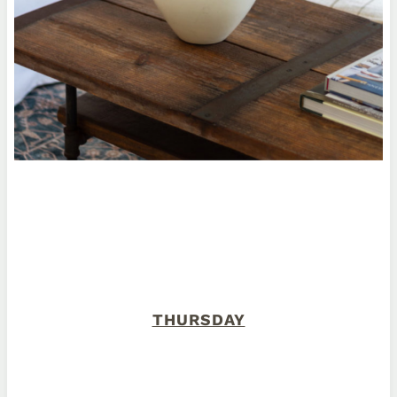
THURSDAY