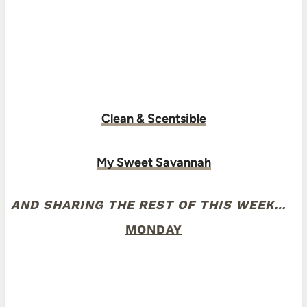
Clean & Scentsible
My Sweet Savannah
AND SHARING THE REST OF THIS WEEK…
MONDAY