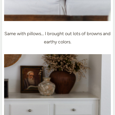
Same with pillows… I brought out lots of browns and
earthy colors.