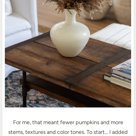
For me, that meant fewer pumpkins and more
stems, textures and color tones. To start… I added