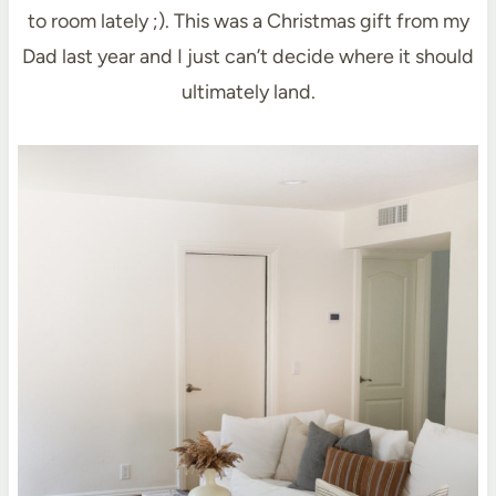
to room lately ;). This was a Christmas gift from my
Dad last year and I just can’t decide where it should
ultimately land.