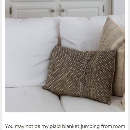
You may notice my plaid blanket jumping from room